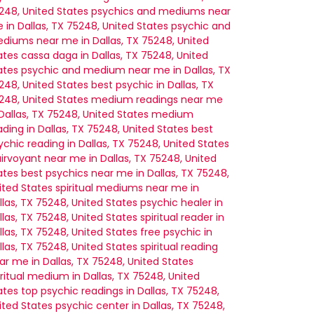
248, United States
psychics and mediums near
 in Dallas, TX 75248, United States
psychic and
diums near me in Dallas, TX 75248, United
ates
cassa daga in Dallas, TX 75248, United
ates
psychic and medium near me in Dallas, TX
248, United States
best psychic in Dallas, TX
248, United States
medium readings near me
 Dallas, TX 75248, United States
medium
ading in Dallas, TX 75248, United States
best
ychic reading in Dallas, TX 75248, United States
airvoyant near me in Dallas, TX 75248, United
ates
best psychics near me in Dallas, TX 75248,
ited States
spiritual mediums near me in
llas, TX 75248, United States
psychic healer in
llas, TX 75248, United States
spiritual reader in
llas, TX 75248, United States
free psychic in
llas, TX 75248, United States
spiritual reading
ar me in Dallas, TX 75248, United States
iritual medium in Dallas, TX 75248, United
ates
top psychic readings in Dallas, TX 75248,
ited States
psychic center in Dallas, TX 75248,