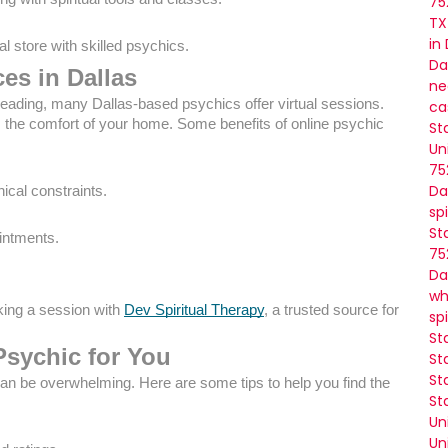
75
TX
in
l store with skilled psychics.
Da
ces in Dallas
ne
 reading, many Dallas-based psychics offer virtual sessions.
ca
m the comfort of your home. Some benefits of online psychic
St
Un
75
Da
ical constraints.
sp
St
ointments.
75
Da
wh
king a session with
Dev Spiritual Therapy
, a trusted source for
sp
St
Psychic for You
St
St
an be overwhelming. Here are some tips to help you find the
St
Un
Un