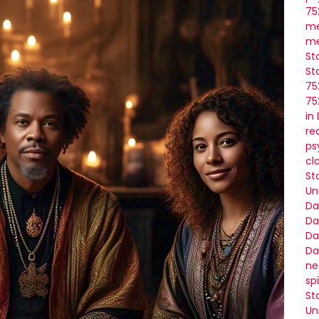
75
me
me
St
St
75
75
in
re
ps
cl
St
Un
Da
Da
Da
Da
ne
sp
St
Un