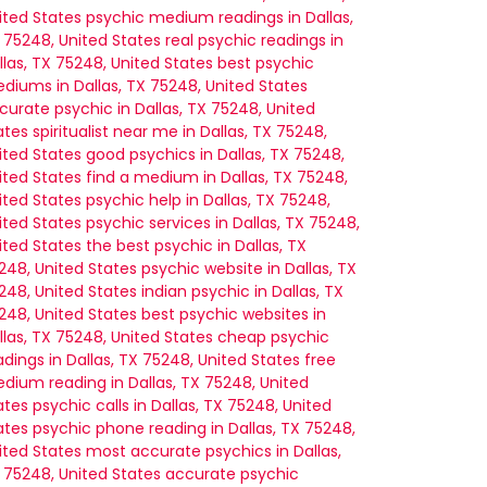
ited States
psychic medium readings in Dallas,
 75248, United States
real psychic readings in
llas, TX 75248, United States
best psychic
diums in Dallas, TX 75248, United States
diumship.
curate psychic in Dallas, TX 75248, United
ates
spiritualist near me in Dallas, TX 75248,
ited States
good psychics in Dallas, TX 75248,
ited States
find a medium in Dallas, TX 75248,
ited States
psychic help in Dallas, TX 75248,
ited States
psychic services in Dallas, TX 75248,
ited States
the best psychic in Dallas, TX
248, United States
psychic website in Dallas, TX
248, United States
indian psychic in Dallas, TX
248, United States
best psychic websites in
llas, TX 75248, United States
cheap psychic
adings in Dallas, TX 75248, United States
free
dium reading in Dallas, TX 75248, United
ates
psychic calls in Dallas, TX 75248, United
ates
psychic phone reading in Dallas, TX 75248,
ited States
most accurate psychics in Dallas,
 75248, United States
accurate psychic