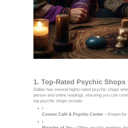
1. Top-Rated Psychic Shops 
Dallas has several highly-rated psychic shops whe
person and online readings, ensuring you can conne
top psychic shops include:
Cosmic Café & Psychic Center
 – Known for
Miracles of Joy
 – Offers psychic readings alo