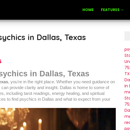
HOME
FEATURES
ychics in Dallas, Texas
ps
St
s
Un
75
sychics in Dallas, Texas
TX
Da
Texas
, you're in the right place. Whether you need guidance on
in
ic can provide clarity and insight. Dallas is home to some of
me
s, including tarot readings, energy healing, and spiritual
St
laces to find psychics in Dallas and what to expect from your
75
Da
me
re
ps