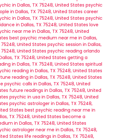
ychic in Dallas, TX 75248, United States
psychic
ople in Dallas, TX 75248, United States
career
ychic in Dallas, TX 75248, United States
psychic
idance in Dallas, TX 75248, United States
love
ychic near me in Dallas, TX 75248, United
ates
best psychic medium near me in Dallas,
 75248, United States
psychic session in Dallas,
 75248, United States
psychic reading orlando
 Dallas, TX 75248, United States
getting a
ading in Dallas, TX 75248, United States
spiritual
ychic reading in Dallas, TX 75248, United States
rtune reading in Dallas, TX 75248, United States
ee psychic calls in Dallas, TX 75248, United
ates
future readings in Dallas, TX 75248, United
ates
psychic in usa in Dallas, TX 75248, United
ates
psychic astrologer in Dallas, TX 75248,
ited States
best psychic reading near me in
llas, TX 75248, United States
become a
dium in Dallas, TX 75248, United States
ychic astrologer near me in Dallas, TX 75248,
ited States
life readings in Dallas, TX 75248,