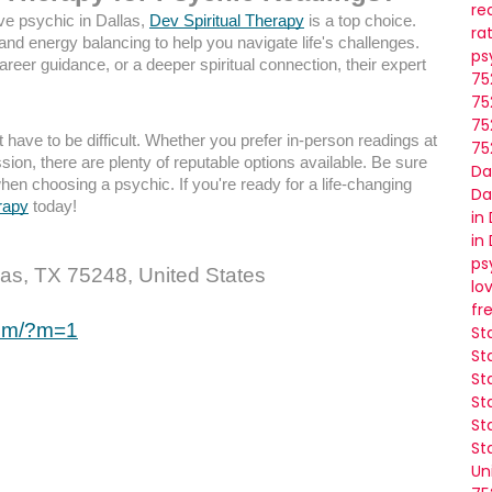
re
ve psychic in Dallas,
Dev Spiritual Therapy
is a top choice.
ra
 and energy balancing to help you navigate life's challenges.
ps
career guidance, or a deeper spiritual connection, their expert
75
75
75
 have to be difficult. Whether you prefer in-person readings at
75
ion, there are plenty of reputable options available. Be sure
Da
when choosing a psychic. If you're ready for a life-changing
Da
rapy
today!
in
in
ps
as, TX 75248, United States
lo
fr
com/?m=1
St
St
St
St
St
St
Un