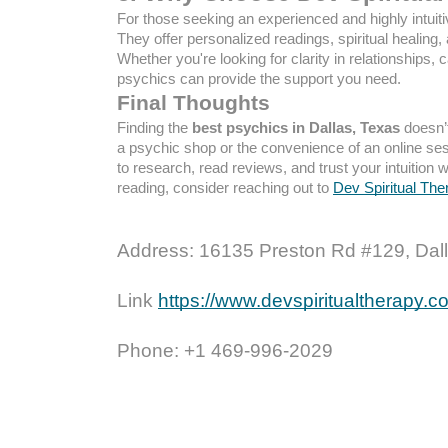
For those seeking an experienced and highly intuiti
They offer personalized readings, spiritual healing,
Whether you're looking for clarity in relationships, 
psychics can provide the support you need.
Final Thoughts
Finding the
best psychics in Dallas, Texas
doesn’t
a psychic shop or the convenience of an online sess
to research, read reviews, and trust your intuition 
reading, consider reaching out to
Dev Spiritual The
Address: 16135 Preston Rd #129, Dall
Link
https://www.devspiritualtherapy.
Phone: +1 469-996-2029