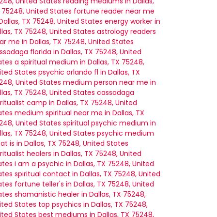
248, United States
reading mediums in Dallas,
 75248, United States
fortune reader near me
 Dallas, TX 75248, United States
energy worker in
llas, TX 75248, United States
astrology readers
ar me in Dallas, TX 75248, United States
ssadaga florida in Dallas, TX 75248, United
ates
a spiritual medium in Dallas, TX 75248,
ited States
psychic orlando fl in Dallas, TX
248, United States
medium person near me in
llas, TX 75248, United States
cassadaga
iritualist camp in Dallas, TX 75248, United
ates
medium spiritual near me in Dallas, TX
248, United States
spiritual psychic medium in
llas, TX 75248, United States
psychic medium
at is in Dallas, TX 75248, United States
iritualist healers in Dallas, TX 75248, United
ates
i am a psychic in Dallas, TX 75248, United
ates
spiritual contact in Dallas, TX 75248, United
ates
fortune teller's in Dallas, TX 75248, United
ates
shamanistic healer in Dallas, TX 75248,
ited States
top psychics in Dallas, TX 75248,
ited States
best mediums in Dallas, TX 75248,