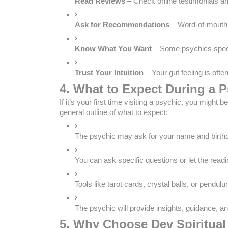
Read Reviews
 – Check online testimonials an
Ask for Recommendations
 – Word-of-mouth 
Know What You Want
 – Some psychics speci
Trust Your Intuition
 – Your gut feeling is oft
4. What to Expect During a 
If it’s your first time visiting a psychic, you migh
general outline of what to expect:
The psychic may ask for your name and birthd
You can ask specific questions or let the readin
Tools like tarot cards, crystal balls, or pendu
The psychic will provide insights, guidance, an
5. Why Choose Dev Spiritual