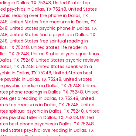
ading in Dallas, TX 75248, United States
top
ted psychics in Dallas, TX 75248, United States
ychic reading over the phone in Dallas, TX
248, United States
free mediums in Dallas, TX
248, United States
psychic phone in Dallas, TX
248, United States
find a psychic in Dallas, TX
248, United States
free spiritual reading in
llas, TX 75248, United States
life reader in
llas, TX 75248, United States
psychic questions
 Dallas, TX 75248, United States
psychic reviews
 Dallas, TX 75248, United States
speak with a
ychic in Dallas, TX 75248, United States
best
ve psychic in Dallas, TX 75248, United States
ee psychic medium in Dallas, TX 75248, United
ates
phone readings in Dallas, TX 75248, United
ates
get a reading in Dallas, TX 75248, United
ates
top mediums in Dallas, TX 75248, United
ates
spiritual psychic in Dallas, TX 75248, United
ates
psychic teller in Dallas, TX 75248, United
ates
best phone psychics in Dallas, TX 75248,
ited States
psychic love reading in Dallas, TX