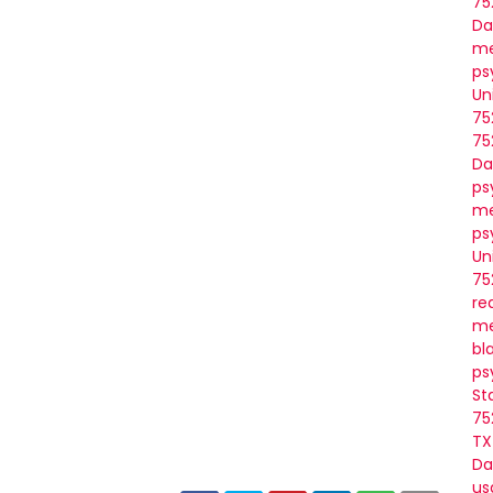
75
Da
me
ps
Un
75
75
Da
ps
me
ps
Un
75
re
me
bl
ps
St
75
TX
Da
us