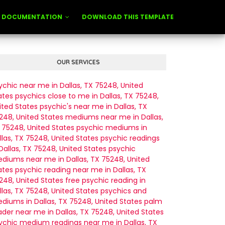
DOCUMENTATION
DOWNLOAD THIS TEMPLATE
OUR SERVICES
ychic near me in Dallas, TX 75248, United
ates
psychics close to me in Dallas, TX 75248,
ited States
psychic's near me in Dallas, TX
248, United States
mediums near me in Dallas,
 75248, United States
psychic mediums in
llas, TX 75248, United States
psychic readings
 Dallas, TX 75248, United States
psychic
diums near me in Dallas, TX 75248, United
ates
psychic reading near me in Dallas, TX
248, United States
free psychic reading in
llas, TX 75248, United States
psychics and
diums in Dallas, TX 75248, United States
palm
ader near me in Dallas, TX 75248, United States
ychic medium readings near me in Dallas, TX