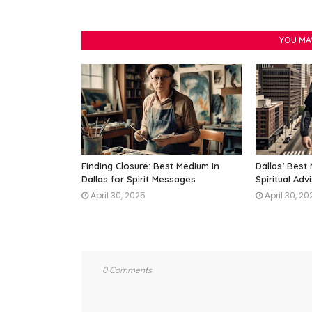
YOU MA
Finding Closure: Best Medium in
Dallas’ Best
Dallas for Spirit Messages
Spiritual Adv
April 30, 2025
April 30, 20
0 Comments