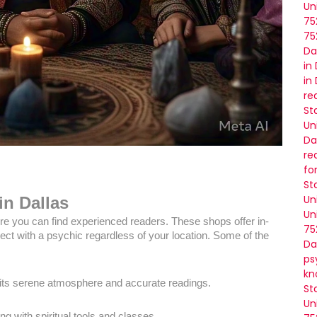
Un
75
75
Da
in
in
re
St
Un
Da
re
fo
St
Un
in Dallas
Un
re you can find experienced readers. These shops offer in-
75
ct with a psychic regardless of your location. Some of the
Da
ps
kn
 its serene atmosphere and accurate readings.
St
Un
ng with spiritual tools and classes.