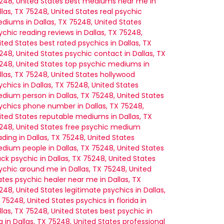
248, United States
best mediums near me in
llas, TX 75248, United States
real psychic
diums in Dallas, TX 75248, United States
ychic reading reviews in Dallas, TX 75248,
ited States
best rated psychics in Dallas, TX
248, United States
psychic contact in Dallas, TX
248, United States
top psychic mediums in
llas, TX 75248, United States
hollywood
ychics in Dallas, TX 75248, United States
dium person in Dallas, TX 75248, United States
ychics phone number in Dallas, TX 75248,
ited States
reputable mediums in Dallas, TX
248, United States
free psychic medium
ading in Dallas, TX 75248, United States
dium people in Dallas, TX 75248, United States
ack psychic in Dallas, TX 75248, United States
ychic around me in Dallas, TX 75248, United
ates
psychic healer near me in Dallas, TX
248, United States
legitimate psychics in Dallas,
 75248, United States
psychics in florida in
llas, TX 75248, United States
best psychic in
a in Dallas, TX 75248, United States
professional