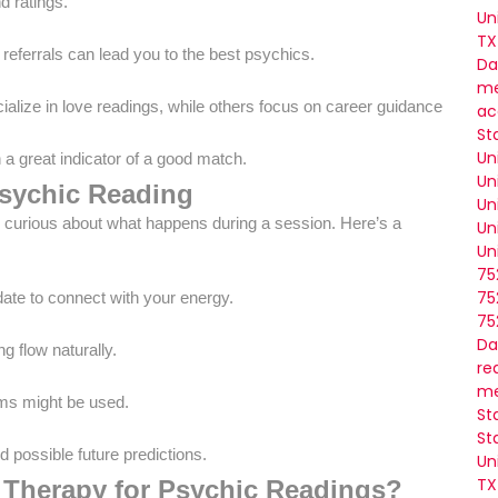
d ratings.
Un
TX
referrals can lead you to the best psychics.
Da
me
alize in love readings, while others focus on career guidance or me
ac
St
Un
en a great indicator of a good match.
Un
Psychic Reading
Un
t be curious about what happens during a session. Here’s a
Un
Un
75
75
ate to connect with your energy.
75
Da
g flow naturally.
re
me
lums might be used.
St
St
d possible future predictions.
Un
TX
 Therapy for Psychic Readings?