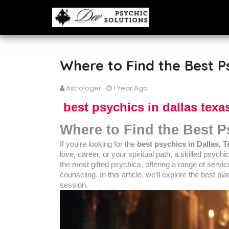
Where to Find the Best Ps
Astrologer
1 Year Ago
best psychics in dallas texa
Where to Find the Best P
If you're looking for the
best psychics in Dallas, 
love, career, or your spiritual path, a skilled psych
the most gifted psychics, offering a range of service
counseling. In this article, we’ll explore the best p
session.