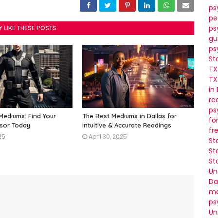
ps
pe
ps
Y LIKE THESE POSTS
gu
ps
St
TX
TX
in
re
ps
 Mediums: Find Your
The Best Mediums in Dallas for
fo
isor Today
Intuitive & Accurate Readings
fr
25
April 30, 2025
St
St
St
Un
Da
me
ps
Un