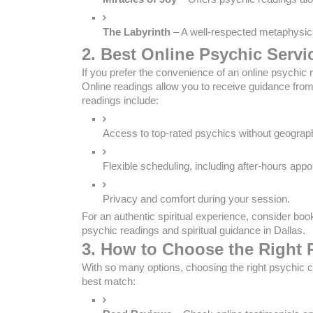
The Labyrinth
 – A well-respected metaphysica
2. Best Online Psychic Servi
If you prefer the convenience of an online psychic
Online readings allow you to receive guidance fro
readings include:
Access to top-rated psychics without geograph
Flexible scheduling, including after-hours app
Privacy and comfort during your session.
For an authentic spiritual experience, consider boo
psychic readings and spiritual guidance in Dallas.
3. How to Choose the Right 
With so many options, choosing the right psychic c
best match: