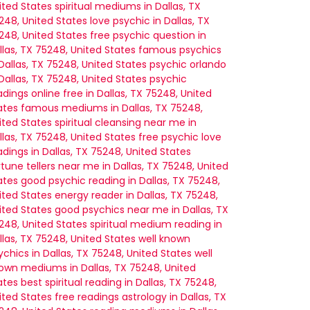
ited States
spiritual mediums in Dallas, TX
248, United States
love psychic in Dallas, TX
248, United States
free psychic question in
llas, TX 75248, United States
famous psychics
 Dallas, TX 75248, United States
psychic orlando
 Dallas, TX 75248, United States
psychic
adings online free in Dallas, TX 75248, United
ates
famous mediums in Dallas, TX 75248,
ited States
spiritual cleansing near me in
llas, TX 75248, United States
free psychic love
adings in Dallas, TX 75248, United States
rtune tellers near me in Dallas, TX 75248, United
ates
good psychic reading in Dallas, TX 75248,
ited States
energy reader in Dallas, TX 75248,
ited States
good psychics near me in Dallas, TX
248, United States
spiritual medium reading in
llas, TX 75248, United States
well known
ychics in Dallas, TX 75248, United States
well
own mediums in Dallas, TX 75248, United
ates
best spiritual reading in Dallas, TX 75248,
ited States
free readings astrology in Dallas, TX