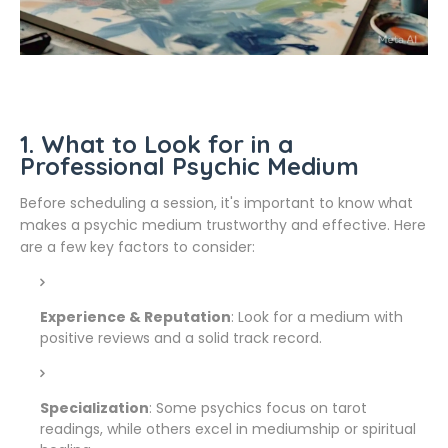
1. What to Look for in a
Professional Psychic Medium
Before scheduling a session, it's important to know what
makes a psychic medium trustworthy and effective. Here
are a few key factors to consider:
Experience & Reputation
: Look for a medium with
positive reviews and a solid track record.
Specialization
: Some psychics focus on tarot
readings, while others excel in mediumship or spiritual