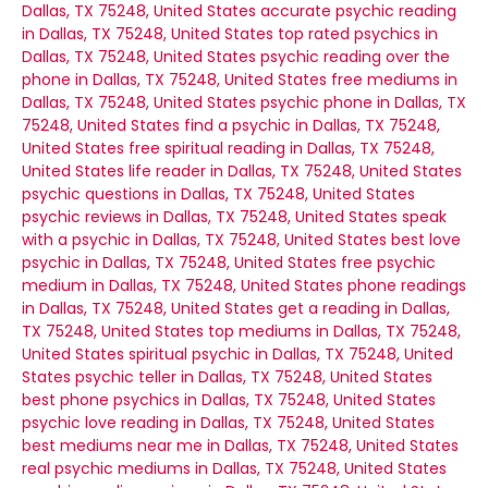
Dallas, TX 75248, United States
accurate psychic reading
in Dallas, TX 75248, United States
top rated psychics in
Dallas, TX 75248, United States
psychic reading over the
phone in Dallas, TX 75248, United States
free mediums in
Dallas, TX 75248, United States
psychic phone in Dallas, TX
75248, United States
find a psychic in Dallas, TX 75248,
United States
free spiritual reading in Dallas, TX 75248,
United States
life reader in Dallas, TX 75248, United States
psychic questions in Dallas, TX 75248, United States
psychic reviews in Dallas, TX 75248, United States
speak
with a psychic in Dallas, TX 75248, United States
best love
psychic in Dallas, TX 75248, United States
free psychic
medium in Dallas, TX 75248, United States
phone readings
in Dallas, TX 75248, United States
get a reading in Dallas,
TX 75248, United States
top mediums in Dallas, TX 75248,
United States
spiritual psychic in Dallas, TX 75248, United
States
psychic teller in Dallas, TX 75248, United States
best phone psychics in Dallas, TX 75248, United States
psychic love reading in Dallas, TX 75248, United States
best mediums near me in Dallas, TX 75248, United States
real psychic mediums in Dallas, TX 75248, United States