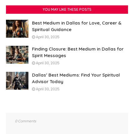
YOU MAY LIKE THESE POSTS
Best Medium in Dallas for Love, Career &
Spiritual Guidance
April 30, 2025
Finding Closure: Best Medium in Dallas for
Spirit Messages
April 30, 2025
Dallas’ Best Mediums: Find Your Spiritual
Advisor Today
April 30, 2025
0 Comments