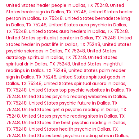
United States
healer people in Dallas, TX 75248, United
States
healer sign in Dallas, TX 75248, United States
healer
person in Dallas, TX 75248, United States
bernadette king
in Dallas, TX 75248, United States
aura psychic in Dallas,
TX 75248, United States
aura healers in Dallas, TX 75248,
United States
spiritualist center in Dallas, TX 75248, United
States
healer in past life in Dallas, TX 75248, United States
psychic sciences in Dallas, TX 75248, United States
astrology spiritual in Dallas, TX 75248, United States
spiritual dr in Dallas, TX 75248, United States
insightful
readings in Dallas, TX 75248, United States
palm reader
sign in Dallas, TX 75248, United States
spiritual goods in
Dallas, TX 75248, United States
spiritual aurora in Dallas,
TX 75248, United States
top psychic websites in Dallas, TX
75248, United States
psychic reading websites in Dallas,
TX 75248, United States
psychic future in Dallas, TX
75248, United States
get a psychic reading in Dallas, TX
75248, United States
psychic reading sites in Dallas, TX
75248, United States
the best psychic reading in Dallas,
TX 75248, United States
health psychic in Dallas, TX
75248, United States
best psychic reading sites in Dallas,