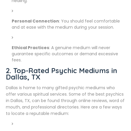
healing.
Personal Connection
: You should feel comfortable
and at ease with the medium during your session.
Ethical Practices
: A genuine medium will never
guarantee specific outcomes or demand excessive
fees.
2. Top-Rated Psychic Mediums in
Dallas, TX
Dallas is home to many gifted psychic mediums who
offer various spiritual services. Some of the best psychics
in Dallas, TX, can be found through online reviews, word of
mouth, and professional directories. Here are a few ways
to locate a reputable medium: