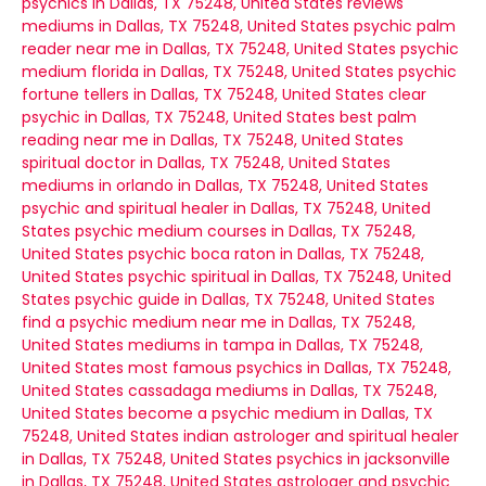
psychics in Dallas, TX 75248, United States
reviews
mediums in Dallas, TX 75248, United States
psychic palm
reader near me in Dallas, TX 75248, United States
psychic
medium florida in Dallas, TX 75248, United States
psychic
fortune tellers in Dallas, TX 75248, United States
clear
psychic in Dallas, TX 75248, United States
best palm
reading near me in Dallas, TX 75248, United States
spiritual doctor in Dallas, TX 75248, United States
mediums in orlando in Dallas, TX 75248, United States
psychic and spiritual healer in Dallas, TX 75248, United
States
psychic medium courses in Dallas, TX 75248,
United States
psychic boca raton in Dallas, TX 75248,
United States
psychic spiritual in Dallas, TX 75248, United
States
psychic guide in Dallas, TX 75248, United States
find a psychic medium near me in Dallas, TX 75248,
United States
mediums in tampa in Dallas, TX 75248,
United States
most famous psychics in Dallas, TX 75248,
United States
cassadaga mediums in Dallas, TX 75248,
United States
become a psychic medium in Dallas, TX
75248, United States
indian astrologer and spiritual healer
in Dallas, TX 75248, United States
psychics in jacksonville
in Dallas, TX 75248, United States
astrologer and psychic