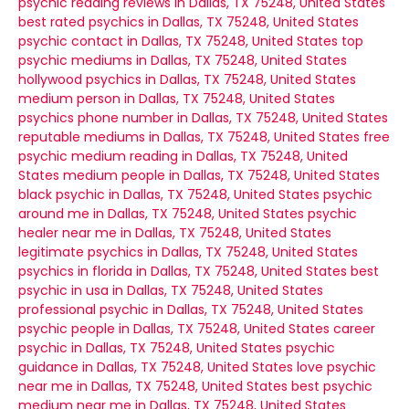
psychic reading reviews in Dallas, TX 75248, United States
best rated psychics in Dallas, TX 75248, United States
psychic contact in Dallas, TX 75248, United States
top
psychic mediums in Dallas, TX 75248, United States
hollywood psychics in Dallas, TX 75248, United States
medium person in Dallas, TX 75248, United States
psychics phone number in Dallas, TX 75248, United States
reputable mediums in Dallas, TX 75248, United States
free
psychic medium reading in Dallas, TX 75248, United
States
medium people in Dallas, TX 75248, United States
black psychic in Dallas, TX 75248, United States
psychic
around me in Dallas, TX 75248, United States
psychic
healer near me in Dallas, TX 75248, United States
legitimate psychics in Dallas, TX 75248, United States
psychics in florida in Dallas, TX 75248, United States
best
psychic in usa in Dallas, TX 75248, United States
professional psychic in Dallas, TX 75248, United States
psychic people in Dallas, TX 75248, United States
career
psychic in Dallas, TX 75248, United States
psychic
guidance in Dallas, TX 75248, United States
love psychic
near me in Dallas, TX 75248, United States
best psychic
medium near me in Dallas, TX 75248, United States