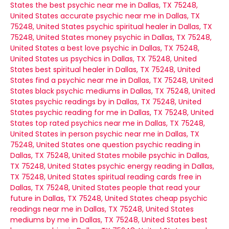
States
the best psychic near me in Dallas, TX 75248,
United States
accurate psychic near me in Dallas, TX
75248, United States
psychic spiritual healer in Dallas, TX
75248, United States
money psychic in Dallas, TX 75248,
United States
a best love psychic in Dallas, TX 75248,
United States
us psychics in Dallas, TX 75248, United
States
best spiritual healer in Dallas, TX 75248, United
States
find a psychic near me in Dallas, TX 75248, United
States
black psychic mediums in Dallas, TX 75248, United
States
psychic readings by in Dallas, TX 75248, United
States
psychic reading for me in Dallas, TX 75248, United
States
top rated psychics near me in Dallas, TX 75248,
United States
in person psychic near me in Dallas, TX
75248, United States
one question psychic reading in
Dallas, TX 75248, United States
mobile psychic in Dallas,
TX 75248, United States
psychic energy reading in Dallas,
TX 75248, United States
spiritual reading cards free in
Dallas, TX 75248, United States
people that read your
future in Dallas, TX 75248, United States
cheap psychic
readings near me in Dallas, TX 75248, United States
mediums by me in Dallas, TX 75248, United States
best