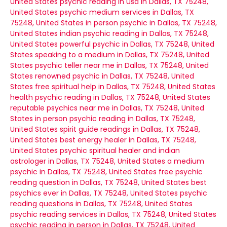
United States
psychic reading in usa in Dallas, TX 75248,
United States
psychic medium services in Dallas, TX
75248, United States
in person psychic in Dallas, TX 75248,
United States
indian psychic reading in Dallas, TX 75248,
United States
powerful psychic in Dallas, TX 75248, United
States
speaking to a medium in Dallas, TX 75248, United
States
psychic teller near me in Dallas, TX 75248, United
States
renowned psychic in Dallas, TX 75248, United
States
free spiritual help in Dallas, TX 75248, United States
health psychic reading in Dallas, TX 75248, United States
reputable psychics near me in Dallas, TX 75248, United
States
in person psychic reading in Dallas, TX 75248,
United States
spirit guide readings in Dallas, TX 75248,
United States
best energy healer in Dallas, TX 75248,
United States
psychic spiritual healer and indian
astrologer in Dallas, TX 75248, United States
a medium
psychic in Dallas, TX 75248, United States
free psychic
reading question in Dallas, TX 75248, United States
best
psychics ever in Dallas, TX 75248, United States
psychic
reading questions in Dallas, TX 75248, United States
psychic reading services in Dallas, TX 75248, United States
psychic reading in person in Dallas, TX 75248, United