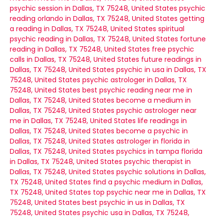
psychic session in Dallas, TX 75248, United States
psychic
reading orlando in Dallas, TX 75248, United States
getting
a reading in Dallas, TX 75248, United States
spiritual
psychic reading in Dallas, TX 75248, United States
fortune
reading in Dallas, TX 75248, United States
free psychic
calls in Dallas, TX 75248, United States
future readings in
Dallas, TX 75248, United States
psychic in usa in Dallas, TX
75248, United States
psychic astrologer in Dallas, TX
75248, United States
best psychic reading near me in
Dallas, TX 75248, United States
become a medium in
Dallas, TX 75248, United States
psychic astrologer near
me in Dallas, TX 75248, United States
life readings in
Dallas, TX 75248, United States
become a psychic in
Dallas, TX 75248, United States
astrologer in florida in
Dallas, TX 75248, United States
psychics in tampa florida
in Dallas, TX 75248, United States
psychic therapist in
Dallas, TX 75248, United States
psychic solutions in Dallas,
TX 75248, United States
find a psychic medium in Dallas,
TX 75248, United States
top psychic near me in Dallas, TX
75248, United States
best psychic in us in Dallas, TX
75248, United States
psychic usa in Dallas, TX 75248,