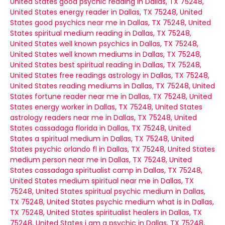
United States
good psychic reading in Dallas, TX 75248,
United States
energy reader in Dallas, TX 75248, United
States
good psychics near me in Dallas, TX 75248, United
States
spiritual medium reading in Dallas, TX 75248,
United States
well known psychics in Dallas, TX 75248,
United States
well known mediums in Dallas, TX 75248,
United States
best spiritual reading in Dallas, TX 75248,
United States
free readings astrology in Dallas, TX 75248,
United States
reading mediums in Dallas, TX 75248, United
States
fortune reader near me in Dallas, TX 75248, United
States
energy worker in Dallas, TX 75248, United States
astrology readers near me in Dallas, TX 75248, United
States
cassadaga florida in Dallas, TX 75248, United
States
a spiritual medium in Dallas, TX 75248, United
States
psychic orlando fl in Dallas, TX 75248, United States
medium person near me in Dallas, TX 75248, United
States
cassadaga spiritualist camp in Dallas, TX 75248,
United States
medium spiritual near me in Dallas, TX
75248, United States
spiritual psychic medium in Dallas,
TX 75248, United States
psychic medium what is in Dallas,
TX 75248, United States
spiritualist healers in Dallas, TX
75248, United States
i am a psychic in Dallas, TX 75248,