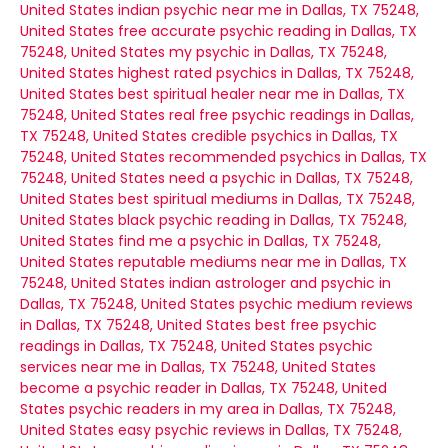
United States
indian psychic near me in Dallas, TX 75248,
United States
free accurate psychic reading in Dallas, TX
75248, United States
my psychic in Dallas, TX 75248,
United States
highest rated psychics in Dallas, TX 75248,
United States
best spiritual healer near me in Dallas, TX
75248, United States
real free psychic readings in Dallas,
TX 75248, United States
credible psychics in Dallas, TX
75248, United States
recommended psychics in Dallas, TX
75248, United States
need a psychic in Dallas, TX 75248,
United States
best spiritual mediums in Dallas, TX 75248,
United States
black psychic reading in Dallas, TX 75248,
United States
find me a psychic in Dallas, TX 75248,
United States
reputable mediums near me in Dallas, TX
75248, United States
indian astrologer and psychic in
Dallas, TX 75248, United States
psychic medium reviews
in Dallas, TX 75248, United States
best free psychic
readings in Dallas, TX 75248, United States
psychic
services near me in Dallas, TX 75248, United States
become a psychic reader in Dallas, TX 75248, United
States
psychic readers in my area in Dallas, TX 75248,
United States
easy psychic reviews in Dallas, TX 75248,