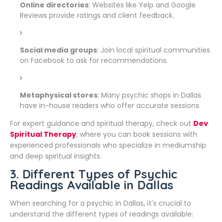
Online directories
: Websites like Yelp and Google
Reviews provide ratings and client feedback.
Social media groups
: Join local spiritual communities
on Facebook to ask for recommendations.
Metaphysical stores
: Many psychic shops in Dallas
have in-house readers who offer accurate sessions.
For expert guidance and spiritual therapy, check out
Dev
Spiritual Therapy
, where you can book sessions with
experienced professionals who specialize in mediumship
and deep spiritual insights.
3. Different Types of Psychic
Readings Available in Dallas
When searching for a psychic in Dallas, it's crucial to
understand the different types of readings available: