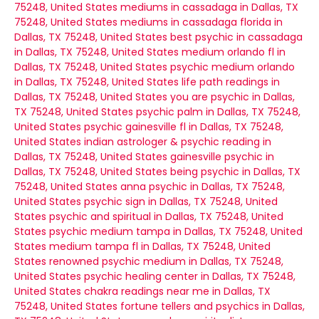
75248, United States
mediums in cassadaga in Dallas, TX
75248, United States
mediums in cassadaga florida in
Dallas, TX 75248, United States
best psychic in cassadaga
in Dallas, TX 75248, United States
medium orlando fl in
Dallas, TX 75248, United States
psychic medium orlando
in Dallas, TX 75248, United States
life path readings in
Dallas, TX 75248, United States
you are psychic in Dallas,
TX 75248, United States
psychic palm in Dallas, TX 75248,
United States
psychic gainesville fl in Dallas, TX 75248,
United States
indian astrologer & psychic reading in
Dallas, TX 75248, United States
gainesville psychic in
Dallas, TX 75248, United States
being psychic in Dallas, TX
75248, United States
anna psychic in Dallas, TX 75248,
United States
psychic sign in Dallas, TX 75248, United
States
psychic and spiritual in Dallas, TX 75248, United
States
psychic medium tampa in Dallas, TX 75248, United
States
medium tampa fl in Dallas, TX 75248, United
States
renowned psychic medium in Dallas, TX 75248,
United States
psychic healing center in Dallas, TX 75248,
United States
chakra readings near me in Dallas, TX
75248, United States
fortune tellers and psychics in Dallas,