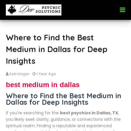
Where to Find the Best
Medium in Dallas for Deep
Insights
Astrologer
1 Year Ago
best medium in dallas
Where to Find the Best Medium in
Dallas for Deep Insights
If you're searching for the
best psychics in Dallas, TX
,
you likely seek clarity, guidance, or connections with the
spiritual realm. Finding a reputable and experienced