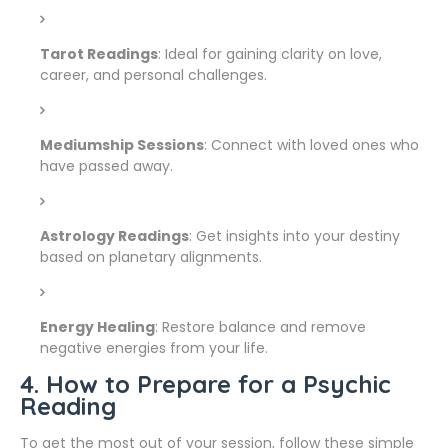
Tarot Readings
: Ideal for gaining clarity on love,
career, and personal challenges.
Mediumship Sessions
: Connect with loved ones who
have passed away.
Astrology Readings
: Get insights into your destiny
based on planetary alignments.
Energy Healing
: Restore balance and remove
negative energies from your life.
4. How to Prepare for a Psychic
Reading
To get the most out of your session, follow these simple