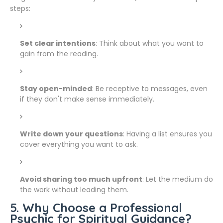
steps:
Set clear intentions
: Think about what you want to
gain from the reading.
Stay open-minded
: Be receptive to messages, even
if they don't make sense immediately.
Write down your questions
: Having a list ensures you
cover everything you want to ask.
Avoid sharing too much upfront
: Let the medium do
the work without leading them.
5. Why Choose a Professional
Psychic for Spiritual Guidance?