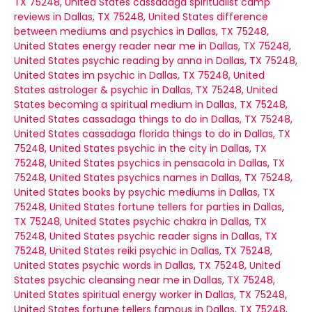
TX 75248, United States
cassadaga spiritualist camp
reviews in Dallas, TX 75248, United States
difference
between mediums and psychics in Dallas, TX 75248,
United States
energy reader near me in Dallas, TX 75248,
United States
psychic reading by anna in Dallas, TX 75248,
United States
im psychic in Dallas, TX 75248, United
States
astrologer & psychic in Dallas, TX 75248, United
States
becoming a spiritual medium in Dallas, TX 75248,
United States
cassadaga things to do in Dallas, TX 75248,
United States
cassadaga florida things to do in Dallas, TX
75248, United States
psychic in the city in Dallas, TX
75248, United States
psychics in pensacola in Dallas, TX
75248, United States
psychics names in Dallas, TX 75248,
United States
books by psychic mediums in Dallas, TX
75248, United States
fortune tellers for parties in Dallas,
TX 75248, United States
psychic chakra in Dallas, TX
75248, United States
psychic reader signs in Dallas, TX
75248, United States
reiki psychic in Dallas, TX 75248,
United States
psychic words in Dallas, TX 75248, United
States
psychic cleansing near me in Dallas, TX 75248,
United States
spiritual energy worker in Dallas, TX 75248,
United States
fortune tellers famous in Dallas, TX 75248,