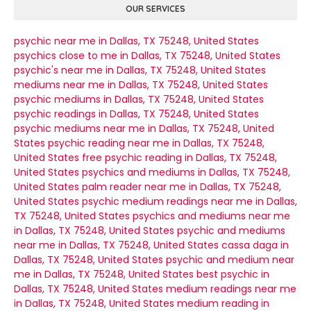
OUR SERVICES
psychic near me in Dallas, TX 75248, United States
psychics close to me in Dallas, TX 75248, United States
psychic's near me in Dallas, TX 75248, United States
mediums near me in Dallas, TX 75248, United States
psychic mediums in Dallas, TX 75248, United States
psychic readings in Dallas, TX 75248, United States
psychic mediums near me in Dallas, TX 75248, United
States
psychic reading near me in Dallas, TX 75248,
United States
free psychic reading in Dallas, TX 75248,
United States
psychics and mediums in Dallas, TX 75248,
United States
palm reader near me in Dallas, TX 75248,
United States
psychic medium readings near me in Dallas,
TX 75248, United States
psychics and mediums near me
in Dallas, TX 75248, United States
psychic and mediums
near me in Dallas, TX 75248, United States
cassa daga in
Dallas, TX 75248, United States
psychic and medium near
me in Dallas, TX 75248, United States
best psychic in
Dallas, TX 75248, United States
medium readings near me
in Dallas, TX 75248, United States
medium reading in