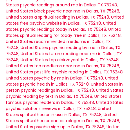
States
psychic readings around me in Dallas, TX 75248,
United States
black psychic near me in Dallas, TX 75248,
United States
a spiritual reading in Dallas, TX 75248, United
States
free psychic website in Dallas, TX 75248, United
States
psychic readings today in Dallas, TX 75248, United
States
spiritual reading for today free in Dallas, TX 75248,
United States
recommended mediums in Dallas, TX
75248, United States
psychic reading by me in Dallas, TX
75248, United States
future reading near me in Dallas, TX
75248, United States
top clairvoyant in Dallas, TX 75248,
United States
top mediums near me in Dallas, TX 75248,
United States
past life psychic reading in Dallas, TX 75248,
United States
psychic by me in Dallas, TX 75248, United
States
psychic health in Dallas, TX 75248, United States
in
person psychic readings in Dallas, TX 75248, United States
psychic reading by text in Dallas, TX 75248, United States
famous psychic readers in Dallas, TX 75248, United States
psychic solutions reviews in Dallas, TX 75248, United
States
spiritual healer in usa in Dallas, TX 75248, United
States
spiritual healer and astrologer in Dallas, TX 75248,
United States
psychic sign up in Dallas, TX 75248, United