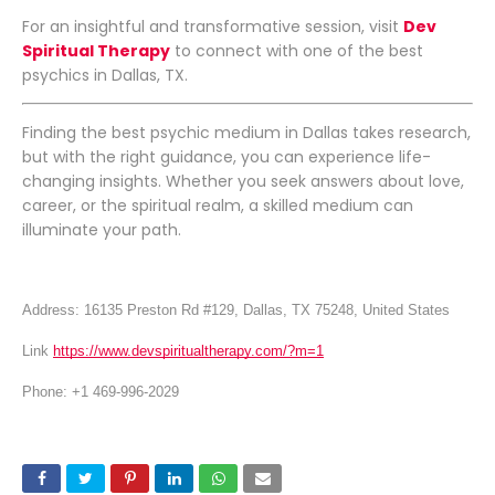
For an insightful and transformative session, visit
Dev
Spiritual Therapy
to connect with one of the best
psychics in Dallas, TX.
Finding the best psychic medium in Dallas takes research,
but with the right guidance, you can experience life-
changing insights. Whether you seek answers about love,
career, or the spiritual realm, a skilled medium can
illuminate your path.
Address: 16135 Preston Rd #129, Dallas, TX 75248, United States
Link
https://www.devspiritualtherapy.com/?m=1
Phone: +1 469-996-2029