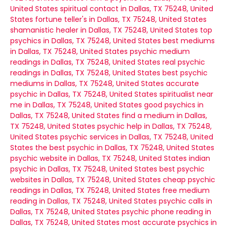
United States
spiritual contact in Dallas, TX 75248, United
States
fortune teller's in Dallas, TX 75248, United States
shamanistic healer in Dallas, TX 75248, United States
top
psychics in Dallas, TX 75248, United States
best mediums
in Dallas, TX 75248, United States
psychic medium
readings in Dallas, TX 75248, United States
real psychic
readings in Dallas, TX 75248, United States
best psychic
mediums in Dallas, TX 75248, United States
accurate
psychic in Dallas, TX 75248, United States
spiritualist near
me in Dallas, TX 75248, United States
good psychics in
Dallas, TX 75248, United States
find a medium in Dallas,
TX 75248, United States
psychic help in Dallas, TX 75248,
United States
psychic services in Dallas, TX 75248, United
States
the best psychic in Dallas, TX 75248, United States
psychic website in Dallas, TX 75248, United States
indian
psychic in Dallas, TX 75248, United States
best psychic
websites in Dallas, TX 75248, United States
cheap psychic
readings in Dallas, TX 75248, United States
free medium
reading in Dallas, TX 75248, United States
psychic calls in
Dallas, TX 75248, United States
psychic phone reading in
Dallas, TX 75248, United States
most accurate psychics in