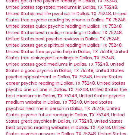
States
get a free psychic reading in Dallas, TX 75248,
United States
top rated mediums in Dallas, TX 75248,
United States
real life psychics in Dallas, TX 75248, United
States
free psychic reading by phone in Dallas, TX 75248,
United States
quick psychic reading in Dallas, TX 75248,
United States
best medium reading in Dallas, TX 75248,
United States
best psychic reviews in Dallas, TX 75248,
United States
get a spiritual reading in Dallas, TX 75248,
United States
free psychic help in Dallas, TX 75248, United
States
free clairvoyant readings in Dallas, TX 75248,
United States
good mediums in Dallas, TX 75248, United
States
a good psychic in Dallas, TX 75248, United States
psychic appointment in Dallas, TX 75248, United States
career psychic reading in Dallas, TX 75248, United States
psychic one on one in Dallas, TX 75248, United States
the
best mediums in Dallas, TX 75248, United States
psychic
medium website in Dallas, TX 75248, United States
psychics near me in person in Dallas, TX 75248, United
States
psychic future reading in Dallas, TX 75248, United
States
great psychics in Dallas, TX 75248, United States
best psychic reading websites in Dallas, TX 75248, United
States
psychic answers in Dallas, TX 75248, United States