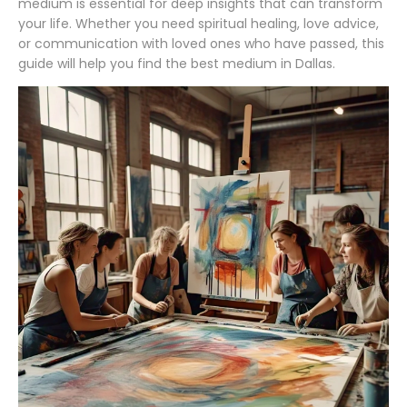
medium is essential for deep insights that can transform
your life. Whether you need spiritual healing, love advice,
or communication with loved ones who have passed, this
guide will help you find the best medium in Dallas.