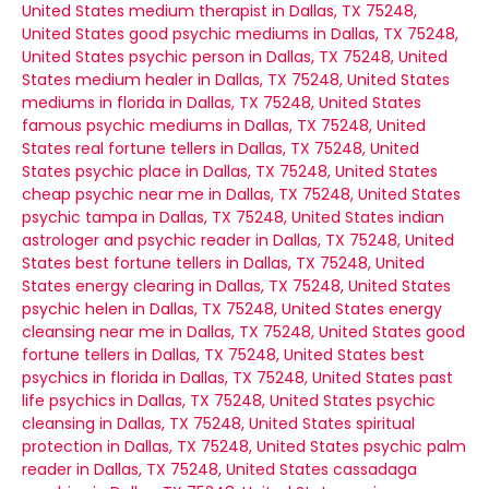
United States
medium therapist in Dallas, TX 75248,
United States
good psychic mediums in Dallas, TX 75248,
United States
psychic person in Dallas, TX 75248, United
States
medium healer in Dallas, TX 75248, United States
mediums in florida in Dallas, TX 75248, United States
famous psychic mediums in Dallas, TX 75248, United
States
real fortune tellers in Dallas, TX 75248, United
States
psychic place in Dallas, TX 75248, United States
cheap psychic near me in Dallas, TX 75248, United States
psychic tampa in Dallas, TX 75248, United States
indian
astrologer and psychic reader in Dallas, TX 75248, United
States
best fortune tellers in Dallas, TX 75248, United
States
energy clearing in Dallas, TX 75248, United States
psychic helen in Dallas, TX 75248, United States
energy
cleansing near me in Dallas, TX 75248, United States
good
fortune tellers in Dallas, TX 75248, United States
best
psychics in florida in Dallas, TX 75248, United States
past
life psychics in Dallas, TX 75248, United States
psychic
cleansing in Dallas, TX 75248, United States
spiritual
protection in Dallas, TX 75248, United States
psychic palm
reader in Dallas, TX 75248, United States
cassadaga