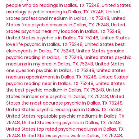
people who do readings in Dallas, TX 75248, United States
astrology psychic reading in Dallas, TX 75248, United
States
professional medium in Dallas, TX 75248, United
States
free psychic answers in Dallas, TX 75248, United
States
psychics near my location in Dallas, TX 75248,
United States
psychic s in Dallas, TX 75248, United States
love life psychic in Dallas, TX 75248, United States
best
clairvoyants in Dallas, TX 75248, United States
genuine
psychic reading in Dallas, TX 75248, United States
psychic
mediums in my area in Dallas, TX 75248, United States
one question psychic in Dallas, TX 75248, United States
medium appointment in Dallas, TX 75248, United States
psychic reading near in Dallas, TX 75248, United States
the best psychic medium in Dallas, TX 75248, United
States
number one psychic in Dallas, TX 75248, United
States
the most accurate psychic in Dallas, TX 75248,
United States
psychic reading usa in Dallas, TX 75248,
United States
reputable psychic mediums in Dallas, TX
75248, United States
king psychic in Dallas, TX 75248,
United States
top rated psychic mediums in Dallas, TX
75248, United States
psychic work in Dallas, TX 75248,