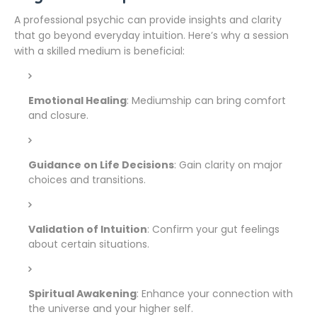
A professional psychic can provide insights and clarity
that go beyond everyday intuition. Here’s why a session
with a skilled medium is beneficial:
Emotional Healing
: Mediumship can bring comfort
and closure.
Guidance on Life Decisions
: Gain clarity on major
choices and transitions.
Validation of Intuition
: Confirm your gut feelings
about certain situations.
Spiritual Awakening
: Enhance your connection with
the universe and your higher self.