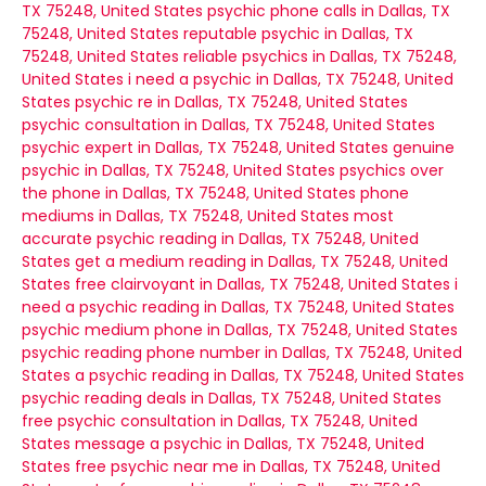
TX 75248, United States
psychic phone calls in Dallas, TX
75248, United States
reputable psychic in Dallas, TX
75248, United States
reliable psychics in Dallas, TX 75248,
United States
i need a psychic in Dallas, TX 75248, United
States
psychic re in Dallas, TX 75248, United States
psychic consultation in Dallas, TX 75248, United States
psychic expert in Dallas, TX 75248, United States
genuine
psychic in Dallas, TX 75248, United States
psychics over
the phone in Dallas, TX 75248, United States
phone
mediums in Dallas, TX 75248, United States
most
accurate psychic reading in Dallas, TX 75248, United
States
get a medium reading in Dallas, TX 75248, United
States
free clairvoyant in Dallas, TX 75248, United States
i
need a psychic reading in Dallas, TX 75248, United States
psychic medium phone in Dallas, TX 75248, United States
psychic reading phone number in Dallas, TX 75248, United
States
a psychic reading in Dallas, TX 75248, United States
psychic reading deals in Dallas, TX 75248, United States
free psychic consultation in Dallas, TX 75248, United
States
message a psychic in Dallas, TX 75248, United
States
free psychic near me in Dallas, TX 75248, United