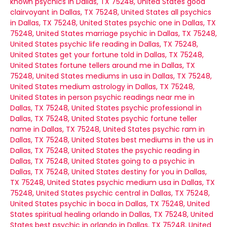
known psychics in Dallas, TX 75248, United States
good
clairvoyant in Dallas, TX 75248, United States
all psychics
in Dallas, TX 75248, United States
psychic one in Dallas, TX
75248, United States
marriage psychic in Dallas, TX 75248,
United States
psychic life reading in Dallas, TX 75248,
United States
get your fortune told in Dallas, TX 75248,
United States
fortune tellers around me in Dallas, TX
75248, United States
mediums in usa in Dallas, TX 75248,
United States
medium astrology in Dallas, TX 75248,
United States
in person psychic readings near me in
Dallas, TX 75248, United States
psychic professional in
Dallas, TX 75248, United States
psychic fortune teller
name in Dallas, TX 75248, United States
psychic ram in
Dallas, TX 75248, United States
best mediums in the us in
Dallas, TX 75248, United States
the psychic reading in
Dallas, TX 75248, United States
going to a psychic in
Dallas, TX 75248, United States
destiny for you in Dallas,
TX 75248, United States
psychic medium usa in Dallas, TX
75248, United States
psychic central in Dallas, TX 75248,
United States
psychic in boca in Dallas, TX 75248, United
States
spiritual healing orlando in Dallas, TX 75248, United
States
best psychic in orlando in Dallas, TX 75248, United