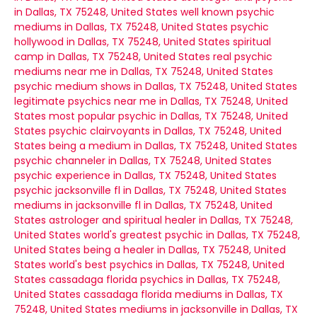
in Dallas, TX 75248, United States
well known psychic
mediums in Dallas, TX 75248, United States
psychic
hollywood in Dallas, TX 75248, United States
spiritual
camp in Dallas, TX 75248, United States
real psychic
mediums near me in Dallas, TX 75248, United States
psychic medium shows in Dallas, TX 75248, United States
legitimate psychics near me in Dallas, TX 75248, United
States
most popular psychic in Dallas, TX 75248, United
States
psychic clairvoyants in Dallas, TX 75248, United
States
being a medium in Dallas, TX 75248, United States
psychic channeler in Dallas, TX 75248, United States
psychic experience in Dallas, TX 75248, United States
psychic jacksonville fl in Dallas, TX 75248, United States
mediums in jacksonville fl in Dallas, TX 75248, United
States
astrologer and spiritual healer in Dallas, TX 75248,
United States
world's greatest psychic in Dallas, TX 75248,
United States
being a healer in Dallas, TX 75248, United
States
world's best psychics in Dallas, TX 75248, United
States
cassadaga florida psychics in Dallas, TX 75248,
United States
cassadaga florida mediums in Dallas, TX
75248, United States
mediums in jacksonville in Dallas, TX