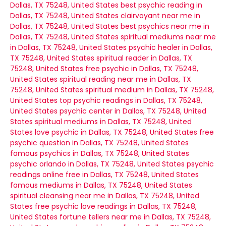
Dallas, TX 75248, United States
best psychic reading in
Dallas, TX 75248, United States
clairvoyant near me in
Dallas, TX 75248, United States
best psychics near me in
Dallas, TX 75248, United States
spiritual mediums near me
in Dallas, TX 75248, United States
psychic healer in Dallas,
TX 75248, United States
spiritual reader in Dallas, TX
75248, United States
free psychic in Dallas, TX 75248,
United States
spiritual reading near me in Dallas, TX
75248, United States
spiritual medium in Dallas, TX 75248,
United States
top psychic readings in Dallas, TX 75248,
United States
psychic center in Dallas, TX 75248, United
States
spiritual mediums in Dallas, TX 75248, United
States
love psychic in Dallas, TX 75248, United States
free
psychic question in Dallas, TX 75248, United States
famous psychics in Dallas, TX 75248, United States
psychic orlando in Dallas, TX 75248, United States
psychic
readings online free in Dallas, TX 75248, United States
famous mediums in Dallas, TX 75248, United States
spiritual cleansing near me in Dallas, TX 75248, United
States
free psychic love readings in Dallas, TX 75248,
United States
fortune tellers near me in Dallas, TX 75248,