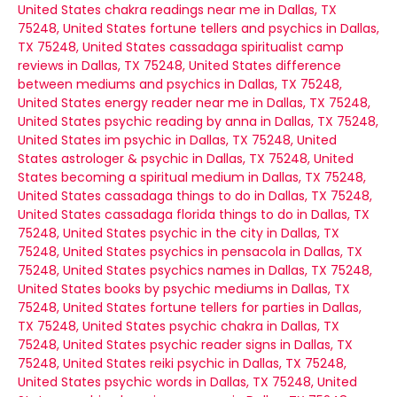
United States
chakra readings near me in Dallas, TX
75248, United States
fortune tellers and psychics in Dallas,
TX 75248, United States
cassadaga spiritualist camp
reviews in Dallas, TX 75248, United States
difference
between mediums and psychics in Dallas, TX 75248,
United States
energy reader near me in Dallas, TX 75248,
United States
psychic reading by anna in Dallas, TX 75248,
United States
im psychic in Dallas, TX 75248, United
States
astrologer & psychic in Dallas, TX 75248, United
States
becoming a spiritual medium in Dallas, TX 75248,
United States
cassadaga things to do in Dallas, TX 75248,
United States
cassadaga florida things to do in Dallas, TX
75248, United States
psychic in the city in Dallas, TX
75248, United States
psychics in pensacola in Dallas, TX
75248, United States
psychics names in Dallas, TX 75248,
United States
books by psychic mediums in Dallas, TX
75248, United States
fortune tellers for parties in Dallas,
TX 75248, United States
psychic chakra in Dallas, TX
75248, United States
psychic reader signs in Dallas, TX
75248, United States
reiki psychic in Dallas, TX 75248,
United States
psychic words in Dallas, TX 75248, United