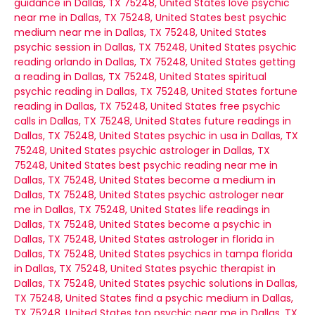
guidance in Dallas, TX 75248, United States
love psychic
near me in Dallas, TX 75248, United States
best psychic
medium near me in Dallas, TX 75248, United States
psychic session in Dallas, TX 75248, United States
psychic
reading orlando in Dallas, TX 75248, United States
getting
a reading in Dallas, TX 75248, United States
spiritual
psychic reading in Dallas, TX 75248, United States
fortune
reading in Dallas, TX 75248, United States
free psychic
calls in Dallas, TX 75248, United States
future readings in
Dallas, TX 75248, United States
psychic in usa in Dallas, TX
75248, United States
psychic astrologer in Dallas, TX
75248, United States
best psychic reading near me in
Dallas, TX 75248, United States
become a medium in
Dallas, TX 75248, United States
psychic astrologer near
me in Dallas, TX 75248, United States
life readings in
Dallas, TX 75248, United States
become a psychic in
Dallas, TX 75248, United States
astrologer in florida in
Dallas, TX 75248, United States
psychics in tampa florida
in Dallas, TX 75248, United States
psychic therapist in
Dallas, TX 75248, United States
psychic solutions in Dallas,
TX 75248, United States
find a psychic medium in Dallas,
TX 75248, United States
top psychic near me in Dallas, TX