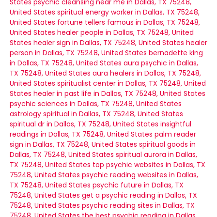
States
psychic cleansing near me in Dallas, TX 75248,
United States
spiritual energy worker in Dallas, TX 75248,
United States
fortune tellers famous in Dallas, TX 75248,
United States
healer people in Dallas, TX 75248, United
States
healer sign in Dallas, TX 75248, United States
healer
person in Dallas, TX 75248, United States
bernadette king
in Dallas, TX 75248, United States
aura psychic in Dallas,
TX 75248, United States
aura healers in Dallas, TX 75248,
United States
spiritualist center in Dallas, TX 75248, United
States
healer in past life in Dallas, TX 75248, United States
psychic sciences in Dallas, TX 75248, United States
astrology spiritual in Dallas, TX 75248, United States
spiritual dr in Dallas, TX 75248, United States
insightful
readings in Dallas, TX 75248, United States
palm reader
sign in Dallas, TX 75248, United States
spiritual goods in
Dallas, TX 75248, United States
spiritual aurora in Dallas,
TX 75248, United States
top psychic websites in Dallas, TX
75248, United States
psychic reading websites in Dallas,
TX 75248, United States
psychic future in Dallas, TX
75248, United States
get a psychic reading in Dallas, TX
75248, United States
psychic reading sites in Dallas, TX
75248, United States
the best psychic reading in Dallas,