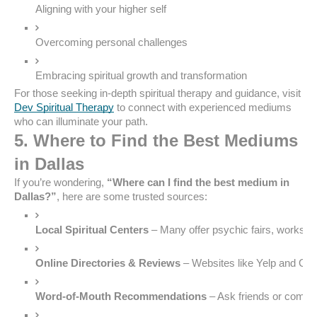
Aligning with your higher self
Overcoming personal challenges
Embracing spiritual growth and transformation
For those seeking in-depth spiritual therapy and guidance, visit
Dev Spiritual Therapy
to connect with experienced mediums
who can illuminate your path.
5. Where to Find the Best Mediums
in Dallas
If you’re wondering,
“Where can I find the best medium in
Dallas?”
, here are some trusted sources:
Local Spiritual Centers
 – Many offer psychic fairs, worksho
Online Directories & Reviews
 – Websites like Yelp and Go
Word-of-Mouth Recommendations
 – Ask friends or commu