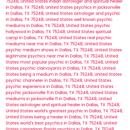
75248, United States
indian astrologer and spiritual healer
in Dallas, TX 75248, United States
psychics in jacksonville
in Dallas, TX 75248, United States
astrologer and psychic
in Dallas, TX 75248, United States
well known psychic
mediums in Dallas, TX 75248, United States
psychic
hollywood in Dallas, TX 75248, United States
spiritual
camp in Dallas, TX 75248, United States
real psychic
mediums near me in Dallas, TX 75248, United States
psychic medium shows in Dallas, TX 75248, United States
legitimate psychics near me in Dallas, TX 75248, United
States
most popular psychic in Dallas, TX 75248, United
States
psychic clairvoyants in Dallas, TX 75248, United
States
being a medium in Dallas, TX 75248, United States
psychic channeler in Dallas, TX 75248, United States
psychic experience in Dallas, TX 75248, United States
psychic jacksonville fl in Dallas, TX 75248, United States
mediums in jacksonville fl in Dallas, TX 75248, United
States
astrologer and spiritual healer in Dallas, TX 75248,
United States
world's greatest psychic in Dallas, TX 75248,
United States
being a healer in Dallas, TX 75248, United
States
world's best psychics in Dallas, TX 75248, United
States
cassadaga florida psychics in Dallas, TX 75248,