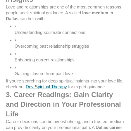
Love and relationships are one of the most common reasons
people seek spiritual guidance. A skilled
love medium in
Dallas
can help with:
Understanding soulmate connections
Overcoming past relationship struggles
Enhancing current relationships
Gaining closure from past love
If you’re searching for deep spiritual insights into your love life,
check out
Dev Spiritual Therapy
for expert guidance.
3. Career Readings: Gain Clarity
and Direction in Your Professional
Life
Career decisions can be overwhelming, and a trusted medium
can provide clarity on your professional path. A
Dallas career