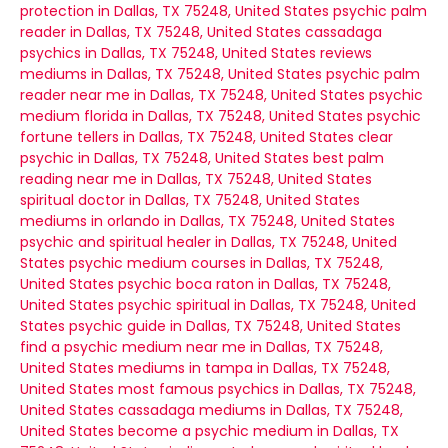
protection in Dallas, TX 75248, United States
psychic palm
reader in Dallas, TX 75248, United States
cassadaga
psychics in Dallas, TX 75248, United States
reviews
mediums in Dallas, TX 75248, United States
psychic palm
reader near me in Dallas, TX 75248, United States
psychic
medium florida in Dallas, TX 75248, United States
psychic
fortune tellers in Dallas, TX 75248, United States
clear
psychic in Dallas, TX 75248, United States
best palm
reading near me in Dallas, TX 75248, United States
spiritual doctor in Dallas, TX 75248, United States
mediums in orlando in Dallas, TX 75248, United States
psychic and spiritual healer in Dallas, TX 75248, United
States
psychic medium courses in Dallas, TX 75248,
United States
psychic boca raton in Dallas, TX 75248,
United States
psychic spiritual in Dallas, TX 75248, United
States
psychic guide in Dallas, TX 75248, United States
find a psychic medium near me in Dallas, TX 75248,
United States
mediums in tampa in Dallas, TX 75248,
United States
most famous psychics in Dallas, TX 75248,
United States
cassadaga mediums in Dallas, TX 75248,
United States
become a psychic medium in Dallas, TX