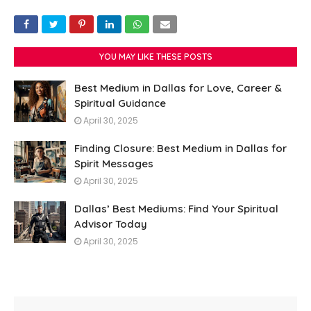
YOU MAY LIKE THESE POSTS
Best Medium in Dallas for Love, Career &
Spiritual Guidance
April 30, 2025
Finding Closure: Best Medium in Dallas for
Spirit Messages
April 30, 2025
Dallas’ Best Mediums: Find Your Spiritual
Advisor Today
April 30, 2025