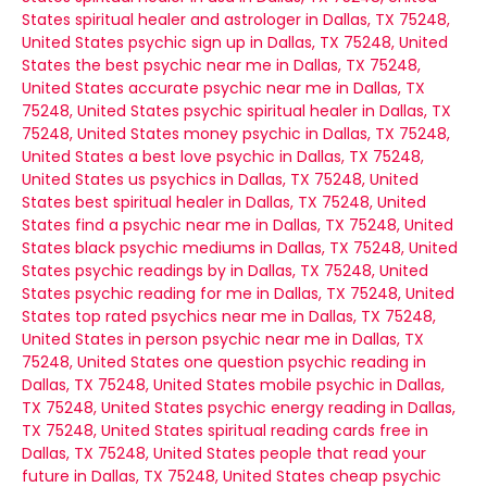
States
spiritual healer and astrologer in Dallas, TX 75248,
United States
psychic sign up in Dallas, TX 75248, United
States
the best psychic near me in Dallas, TX 75248,
United States
accurate psychic near me in Dallas, TX
75248, United States
psychic spiritual healer in Dallas, TX
75248, United States
money psychic in Dallas, TX 75248,
United States
a best love psychic in Dallas, TX 75248,
United States
us psychics in Dallas, TX 75248, United
States
best spiritual healer in Dallas, TX 75248, United
States
find a psychic near me in Dallas, TX 75248, United
States
black psychic mediums in Dallas, TX 75248, United
States
psychic readings by in Dallas, TX 75248, United
States
psychic reading for me in Dallas, TX 75248, United
States
top rated psychics near me in Dallas, TX 75248,
United States
in person psychic near me in Dallas, TX
75248, United States
one question psychic reading in
Dallas, TX 75248, United States
mobile psychic in Dallas,
TX 75248, United States
psychic energy reading in Dallas,
TX 75248, United States
spiritual reading cards free in
Dallas, TX 75248, United States
people that read your
future in Dallas, TX 75248, United States
cheap psychic