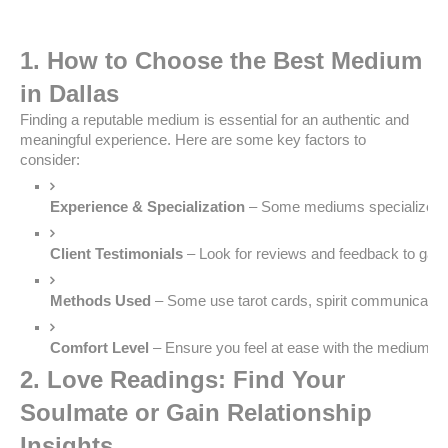
1. How to Choose the Best Medium
in Dallas
Finding a reputable medium is essential for an authentic and
meaningful experience. Here are some key factors to
consider:
Experience & Specialization
 – Some mediums specialize in 
Client Testimonials
 – Look for reviews and feedback to gauge 
Methods Used
 – Some use tarot cards, spirit communication,
Comfort Level
 – Ensure you feel at ease with the medium’s
2. Love Readings: Find Your
Soulmate or Gain Relationship
Insights