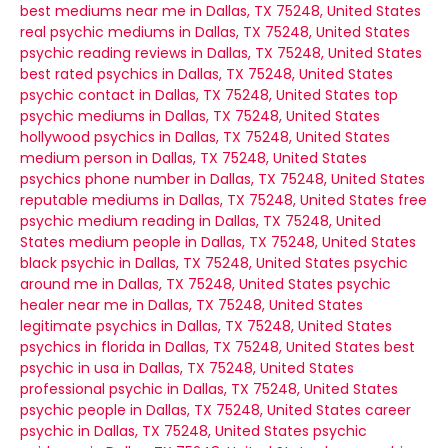
best mediums near me in Dallas, TX 75248, United States
real psychic mediums in Dallas, TX 75248, United States
psychic reading reviews in Dallas, TX 75248, United States
best rated psychics in Dallas, TX 75248, United States
psychic contact in Dallas, TX 75248, United States
top
psychic mediums in Dallas, TX 75248, United States
hollywood psychics in Dallas, TX 75248, United States
medium person in Dallas, TX 75248, United States
psychics phone number in Dallas, TX 75248, United States
reputable mediums in Dallas, TX 75248, United States
free
psychic medium reading in Dallas, TX 75248, United
States
medium people in Dallas, TX 75248, United States
black psychic in Dallas, TX 75248, United States
psychic
around me in Dallas, TX 75248, United States
psychic
healer near me in Dallas, TX 75248, United States
legitimate psychics in Dallas, TX 75248, United States
psychics in florida in Dallas, TX 75248, United States
best
psychic in usa in Dallas, TX 75248, United States
professional psychic in Dallas, TX 75248, United States
psychic people in Dallas, TX 75248, United States
career
psychic in Dallas, TX 75248, United States
psychic