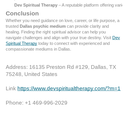
Dev Spiritual Therapy
 – A reputable platform offering vari
Conclusion
Whether you need guidance on love, career, or life purpose, a
trusted
Dallas psychic medium
can provide clarity and
healing. Finding the right spiritual advisor can help you
navigate challenges and align with your true destiny. Visit
Dev
Spiritual Therapy
today to connect with experienced and
compassionate mediums in Dallas.
Address: 16135 Preston Rd #129, Dallas, TX
75248, United States
Link
https://www.devspiritualtherapy.com/?m=1
Phone: +1 469-996-2029