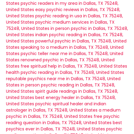
States
psychic readers in my area in Dallas, TX 75248,
United States
easy psychic reviews in Dallas, TX 75248,
United States
psychic reading in usa in Dallas, TX 75248,
United States
psychic medium services in Dallas, TX
75248, United States
in person psychic in Dallas, TX 75248,
United States
indian psychic reading in Dallas, TX 75248,
United States
powerful psychic in Dallas, TX 75248, United
States
speaking to a medium in Dallas, TX 75248, United
States
psychic teller near me in Dallas, TX 75248, United
States
renowned psychic in Dallas, TX 75248, United
States
free spiritual help in Dallas, TX 75248, United States
health psychic reading in Dallas, TX 75248, United States
reputable psychics near me in Dallas, TX 75248, United
States
in person psychic reading in Dallas, TX 75248,
United States
spirit guide readings in Dallas, TX 75248,
United States
best energy healer in Dallas, TX 75248,
United States
psychic spiritual healer and indian
astrologer in Dallas, TX 75248, United States
a medium
psychic in Dallas, TX 75248, United States
free psychic
reading question in Dallas, TX 75248, United States
best
psychics ever in Dallas, TX 75248, United States
psychic