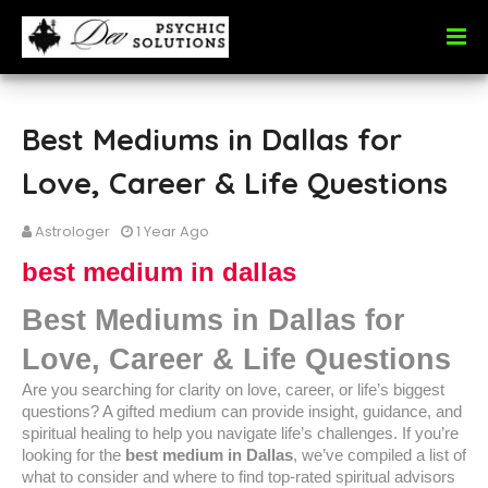
Best Mediums in Dallas for
Love, Career & Life Questions
Astrologer
1 Year Ago
best medium in dallas
Best Mediums in Dallas for
Love, Career & Life Questions
Are you searching for clarity on love, career, or life’s biggest
questions? A gifted medium can provide insight, guidance, and
spiritual healing to help you navigate life’s challenges. If you’re
looking for the
best medium in Dallas
, we’ve compiled a list of
what to consider and where to find top-rated spiritual advisors