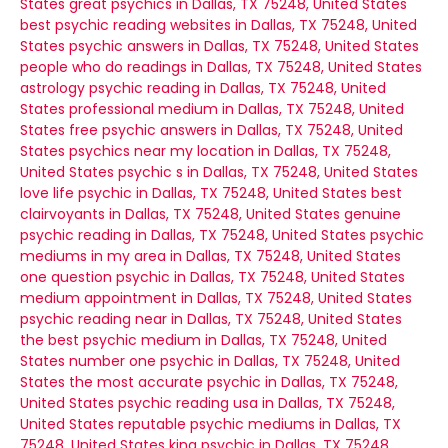
States
great psychics in Dallas, TX 75248, United States
best psychic reading websites in Dallas, TX 75248, United
States
psychic answers in Dallas, TX 75248, United States
people who do readings in Dallas, TX 75248, United States
astrology psychic reading in Dallas, TX 75248, United
States
professional medium in Dallas, TX 75248, United
States
free psychic answers in Dallas, TX 75248, United
States
psychics near my location in Dallas, TX 75248,
United States
psychic s in Dallas, TX 75248, United States
love life psychic in Dallas, TX 75248, United States
best
clairvoyants in Dallas, TX 75248, United States
genuine
psychic reading in Dallas, TX 75248, United States
psychic
mediums in my area in Dallas, TX 75248, United States
one question psychic in Dallas, TX 75248, United States
medium appointment in Dallas, TX 75248, United States
psychic reading near in Dallas, TX 75248, United States
the best psychic medium in Dallas, TX 75248, United
States
number one psychic in Dallas, TX 75248, United
States
the most accurate psychic in Dallas, TX 75248,
United States
psychic reading usa in Dallas, TX 75248,
United States
reputable psychic mediums in Dallas, TX
75248, United States
king psychic in Dallas, TX 75248,