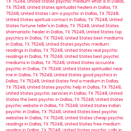
TX 75248, United States
psychic medium what is in Dallas,
TX 75248, United States
spiritualist healers in Dallas, TX
75248, United States
i am a psychic in Dallas, TX 75248,
United States
spiritual contact in Dallas, TX 75248, United
States
fortune teller's in Dallas, TX 75248, United States
shamanistic healer in Dallas, TX 75248, United States
top
psychics in Dallas, TX 75248, United States
best mediums
in Dallas, TX 75248, United States
psychic medium
readings in Dallas, TX 75248, United States
real psychic
readings in Dallas, TX 75248, United States
best psychic
mediums in Dallas, TX 75248, United States
accurate
psychic in Dallas, TX 75248, United States
spiritualist near
me in Dallas, TX 75248, United States
good psychics in
Dallas, TX 75248, United States
find a medium in Dallas,
TX 75248, United States
psychic help in Dallas, TX 75248,
United States
psychic services in Dallas, TX 75248, United
States
the best psychic in Dallas, TX 75248, United States
psychic website in Dallas, TX 75248, United States
indian
psychic in Dallas, TX 75248, United States
best psychic
websites in Dallas, TX 75248, United States
cheap psychic
readings in Dallas, TX 75248, United States
free medium
reading in Dallas, TX 75248, United States
psychic calls in