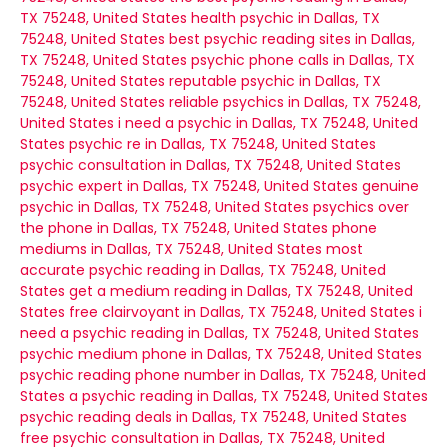
TX 75248, United States
health psychic in Dallas, TX
75248, United States
best psychic reading sites in Dallas,
TX 75248, United States
psychic phone calls in Dallas, TX
75248, United States
reputable psychic in Dallas, TX
75248, United States
reliable psychics in Dallas, TX 75248,
United States
i need a psychic in Dallas, TX 75248, United
States
psychic re in Dallas, TX 75248, United States
psychic consultation in Dallas, TX 75248, United States
psychic expert in Dallas, TX 75248, United States
genuine
psychic in Dallas, TX 75248, United States
psychics over
the phone in Dallas, TX 75248, United States
phone
mediums in Dallas, TX 75248, United States
most
accurate psychic reading in Dallas, TX 75248, United
States
get a medium reading in Dallas, TX 75248, United
States
free clairvoyant in Dallas, TX 75248, United States
i
need a psychic reading in Dallas, TX 75248, United States
psychic medium phone in Dallas, TX 75248, United States
psychic reading phone number in Dallas, TX 75248, United
States
a psychic reading in Dallas, TX 75248, United States
psychic reading deals in Dallas, TX 75248, United States
free psychic consultation in Dallas, TX 75248, United