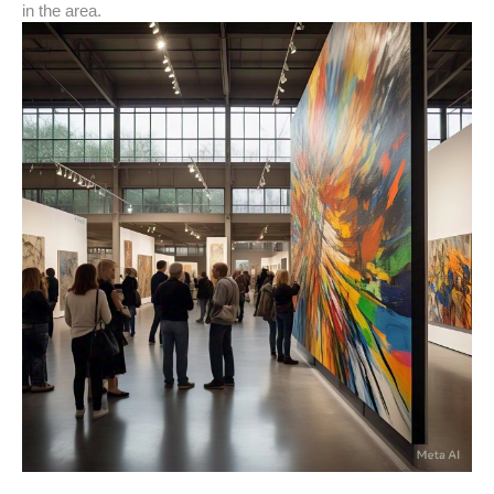
in the area.