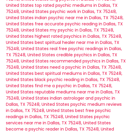
United States
top rated psychic mediums in Dallas, TX
75248, United States
psychic work in Dallas, TX 75248,
United States
indian psychic near me in Dallas, TX 75248,
United States
free accurate psychic reading in Dallas, TX
75248, United States
my psychic in Dallas, TX 75248,
United States
highest rated psychics in Dallas, TX 75248,
United States
best spiritual healer near me in Dallas, TX
75248, United States
real free psychic readings in Dallas,
TX 75248, United States
credible psychics in Dallas, TX
75248, United States
recommended psychics in Dallas, TX
75248, United States
need a psychic in Dallas, TX 75248,
United States
best spiritual mediums in Dallas, TX 75248,
United States
black psychic reading in Dallas, TX 75248,
United States
find me a psychic in Dallas, TX 75248,
United States
reputable mediums near me in Dallas, TX
75248, United States
indian astrologer and psychic in
Dallas, TX 75248, United States
psychic medium reviews
in Dallas, TX 75248, United States
best free psychic
readings in Dallas, TX 75248, United States
psychic
services near me in Dallas, TX 75248, United States
become a psychic reader in Dallas, TX 75248, United