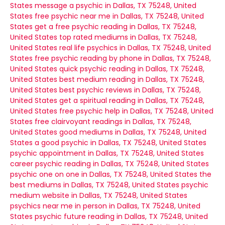
States
message a psychic in Dallas, TX 75248, United
States
free psychic near me in Dallas, TX 75248, United
States
get a free psychic reading in Dallas, TX 75248,
United States
top rated mediums in Dallas, TX 75248,
United States
real life psychics in Dallas, TX 75248, United
States
free psychic reading by phone in Dallas, TX 75248,
United States
quick psychic reading in Dallas, TX 75248,
United States
best medium reading in Dallas, TX 75248,
United States
best psychic reviews in Dallas, TX 75248,
United States
get a spiritual reading in Dallas, TX 75248,
United States
free psychic help in Dallas, TX 75248, United
States
free clairvoyant readings in Dallas, TX 75248,
United States
good mediums in Dallas, TX 75248, United
States
a good psychic in Dallas, TX 75248, United States
psychic appointment in Dallas, TX 75248, United States
career psychic reading in Dallas, TX 75248, United States
psychic one on one in Dallas, TX 75248, United States
the
best mediums in Dallas, TX 75248, United States
psychic
medium website in Dallas, TX 75248, United States
psychics near me in person in Dallas, TX 75248, United
States
psychic future reading in Dallas, TX 75248, United