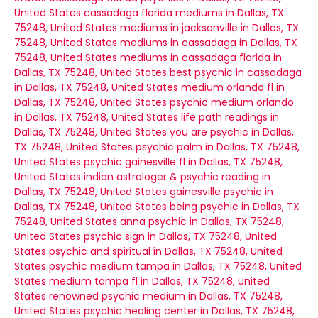
United States
cassadaga florida mediums in Dallas, TX
75248, United States
mediums in jacksonville in Dallas, TX
75248, United States
mediums in cassadaga in Dallas, TX
75248, United States
mediums in cassadaga florida in
Dallas, TX 75248, United States
best psychic in cassadaga
in Dallas, TX 75248, United States
medium orlando fl in
Dallas, TX 75248, United States
psychic medium orlando
in Dallas, TX 75248, United States
life path readings in
Dallas, TX 75248, United States
you are psychic in Dallas,
TX 75248, United States
psychic palm in Dallas, TX 75248,
United States
psychic gainesville fl in Dallas, TX 75248,
United States
indian astrologer & psychic reading in
Dallas, TX 75248, United States
gainesville psychic in
Dallas, TX 75248, United States
being psychic in Dallas, TX
75248, United States
anna psychic in Dallas, TX 75248,
United States
psychic sign in Dallas, TX 75248, United
States
psychic and spiritual in Dallas, TX 75248, United
States
psychic medium tampa in Dallas, TX 75248, United
States
medium tampa fl in Dallas, TX 75248, United
States
renowned psychic medium in Dallas, TX 75248,
United States
psychic healing center in Dallas, TX 75248,