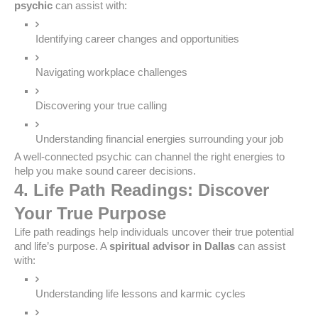
psychic
can assist with:
Identifying career changes and opportunities
Navigating workplace challenges
Discovering your true calling
Understanding financial energies surrounding your job
A well-connected psychic can channel the right energies to
help you make sound career decisions.
4. Life Path Readings: Discover
Your True Purpose
Life path readings help individuals uncover their true potential
and life’s purpose. A
spiritual advisor in Dallas
can assist
with:
Understanding life lessons and karmic cycles