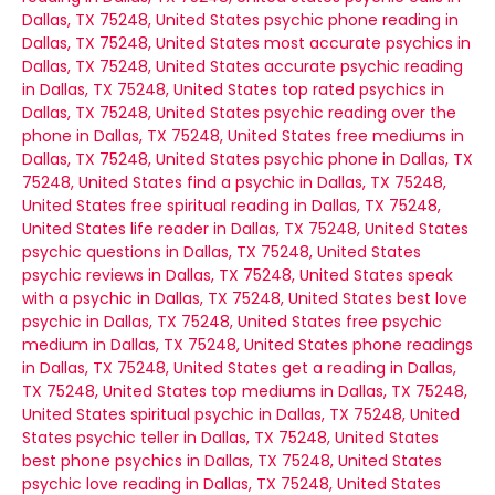
Dallas, TX 75248, United States
psychic phone reading in
Dallas, TX 75248, United States
most accurate psychics in
Dallas, TX 75248, United States
accurate psychic reading
in Dallas, TX 75248, United States
top rated psychics in
Dallas, TX 75248, United States
psychic reading over the
phone in Dallas, TX 75248, United States
free mediums in
Dallas, TX 75248, United States
psychic phone in Dallas, TX
75248, United States
find a psychic in Dallas, TX 75248,
United States
free spiritual reading in Dallas, TX 75248,
United States
life reader in Dallas, TX 75248, United States
psychic questions in Dallas, TX 75248, United States
psychic reviews in Dallas, TX 75248, United States
speak
with a psychic in Dallas, TX 75248, United States
best love
psychic in Dallas, TX 75248, United States
free psychic
medium in Dallas, TX 75248, United States
phone readings
in Dallas, TX 75248, United States
get a reading in Dallas,
TX 75248, United States
top mediums in Dallas, TX 75248,
United States
spiritual psychic in Dallas, TX 75248, United
States
psychic teller in Dallas, TX 75248, United States
best phone psychics in Dallas, TX 75248, United States
psychic love reading in Dallas, TX 75248, United States