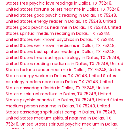
States
free psychic love readings in Dallas, TX 75248,
United States
fortune tellers near me in Dallas, TX 75248,
United States
good psychic reading in Dallas, TX 75248,
United States
energy reader in Dallas, TX 75248, United
States
good psychics near me in Dallas, TX 75248, United
States
spiritual medium reading in Dallas, TX 75248,
United States
well known psychics in Dallas, TX 75248,
United States
well known mediums in Dallas, TX 75248,
United States
best spiritual reading in Dallas, TX 75248,
United States
free readings astrology in Dallas, TX 75248,
United States
reading mediums in Dallas, TX 75248, United
States
fortune reader near me in Dallas, TX 75248, United
States
energy worker in Dallas, TX 75248, United States
astrology readers near me in Dallas, TX 75248, United
States
cassadaga florida in Dallas, TX 75248, United
States
a spiritual medium in Dallas, TX 75248, United
States
psychic orlando fl in Dallas, TX 75248, United States
medium person near me in Dallas, TX 75248, United
States
cassadaga spiritualist camp in Dallas, TX 75248,
United States
medium spiritual near me in Dallas, TX
75248, United States
spiritual psychic medium in Dallas,