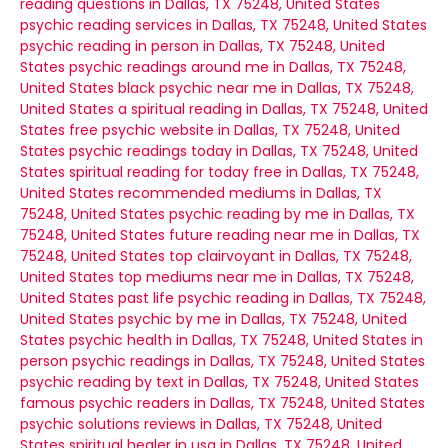
reading questions in Dallas, TX 75248, United States
psychic reading services in Dallas, TX 75248, United States
psychic reading in person in Dallas, TX 75248, United
States
psychic readings around me in Dallas, TX 75248,
United States
black psychic near me in Dallas, TX 75248,
United States
a spiritual reading in Dallas, TX 75248, United
States
free psychic website in Dallas, TX 75248, United
States
psychic readings today in Dallas, TX 75248, United
States
spiritual reading for today free in Dallas, TX 75248,
United States
recommended mediums in Dallas, TX
75248, United States
psychic reading by me in Dallas, TX
75248, United States
future reading near me in Dallas, TX
75248, United States
top clairvoyant in Dallas, TX 75248,
United States
top mediums near me in Dallas, TX 75248,
United States
past life psychic reading in Dallas, TX 75248,
United States
psychic by me in Dallas, TX 75248, United
States
psychic health in Dallas, TX 75248, United States
in
person psychic readings in Dallas, TX 75248, United States
psychic reading by text in Dallas, TX 75248, United States
famous psychic readers in Dallas, TX 75248, United States
psychic solutions reviews in Dallas, TX 75248, United
States
spiritual healer in usa in Dallas, TX 75248, United