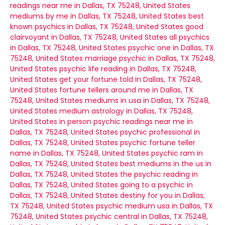
readings near me in Dallas, TX 75248, United States
mediums by me in Dallas, TX 75248, United States
best
known psychics in Dallas, TX 75248, United States
good
clairvoyant in Dallas, TX 75248, United States
all psychics
in Dallas, TX 75248, United States
psychic one in Dallas, TX
75248, United States
marriage psychic in Dallas, TX 75248,
United States
psychic life reading in Dallas, TX 75248,
United States
get your fortune told in Dallas, TX 75248,
United States
fortune tellers around me in Dallas, TX
75248, United States
mediums in usa in Dallas, TX 75248,
United States
medium astrology in Dallas, TX 75248,
United States
in person psychic readings near me in
Dallas, TX 75248, United States
psychic professional in
Dallas, TX 75248, United States
psychic fortune teller
name in Dallas, TX 75248, United States
psychic ram in
Dallas, TX 75248, United States
best mediums in the us in
Dallas, TX 75248, United States
the psychic reading in
Dallas, TX 75248, United States
going to a psychic in
Dallas, TX 75248, United States
destiny for you in Dallas,
TX 75248, United States
psychic medium usa in Dallas, TX
75248, United States
psychic central in Dallas, TX 75248,