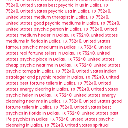
75248, United States
best psychic in us in Dallas, TX
75248, United States
psychic usa in Dallas, TX 75248,
United States
medium therapist in Dallas, TX 75248,
United States
good psychic mediums in Dallas, TX 75248,
United States
psychic person in Dallas, TX 75248, United
States
medium healer in Dallas, TX 75248, United States
mediums in florida in Dallas, TX 75248, United States
famous psychic mediums in Dallas, TX 75248, United
States
real fortune tellers in Dallas, TX 75248, United
States
psychic place in Dallas, TX 75248, United States
cheap psychic near me in Dallas, TX 75248, United States
psychic tampa in Dallas, TX 75248, United States
indian
astrologer and psychic reader in Dallas, TX 75248, United
States
best fortune tellers in Dallas, TX 75248, United
States
energy clearing in Dallas, TX 75248, United States
psychic helen in Dallas, TX 75248, United States
energy
cleansing near me in Dallas, TX 75248, United States
good
fortune tellers in Dallas, TX 75248, United States
best
psychics in florida in Dallas, TX 75248, United States
past
life psychics in Dallas, TX 75248, United States
psychic
cleansing in Dallas, TX 75248, United States
spiritual