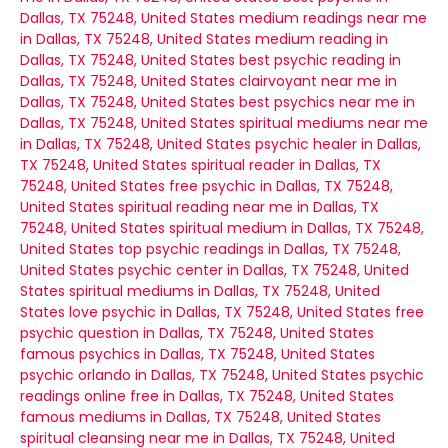
Dallas, TX 75248, United States
medium readings near me
in Dallas, TX 75248, United States
medium reading in
Dallas, TX 75248, United States
best psychic reading in
Dallas, TX 75248, United States
clairvoyant near me in
Dallas, TX 75248, United States
best psychics near me in
Dallas, TX 75248, United States
spiritual mediums near me
in Dallas, TX 75248, United States
psychic healer in Dallas,
TX 75248, United States
spiritual reader in Dallas, TX
75248, United States
free psychic in Dallas, TX 75248,
United States
spiritual reading near me in Dallas, TX
75248, United States
spiritual medium in Dallas, TX 75248,
United States
top psychic readings in Dallas, TX 75248,
United States
psychic center in Dallas, TX 75248, United
States
spiritual mediums in Dallas, TX 75248, United
States
love psychic in Dallas, TX 75248, United States
free
psychic question in Dallas, TX 75248, United States
famous psychics in Dallas, TX 75248, United States
psychic orlando in Dallas, TX 75248, United States
psychic
readings online free in Dallas, TX 75248, United States
famous mediums in Dallas, TX 75248, United States
spiritual cleansing near me in Dallas, TX 75248, United