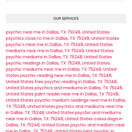
OUR SERVICES
psychic near me in Dallas, TX 75248, United States
psychics close to me in Dallas, TX 75248, United States
psychic's near me in Dallas, TX 75248, United States
mediums near me in Dallas, TX 75248, United States
psychic mediums in Dallas, TX 75248, United States
psychic readings in Dallas, TX 75248, United States
psychic mediums near me in Dallas, TX 75248, United
States
psychic reading near me in Dallas, TX 75248,
United States
free psychic reading in Dallas, TX 75248,
United States
psychics and mediums in Dallas, TX 75248,
United States
palm reader near me in Dallas, TX 75248,
United States
psychic medium readings near me in Dallas,
TX 75248, United States
psychics and mediums near me
in Dallas, TX 75248, United States
psychic and mediums
near me in Dallas, TX 75248, United States
cassa daga in
Dallas, TX 75248, United States
psychic and medium near
me in Dallas, TX 75248, United States
best psychic in