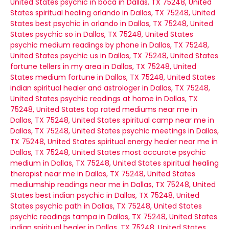
United States
psychic in boca in Dallas, TX 75248, United
States
spiritual healing orlando in Dallas, TX 75248, United
States
best psychic in orlando in Dallas, TX 75248, United
States
psychic so in Dallas, TX 75248, United States
psychic medium readings by phone in Dallas, TX 75248,
United States
psychic us in Dallas, TX 75248, United States
fortune tellers in my area in Dallas, TX 75248, United
States
medium fortune in Dallas, TX 75248, United States
indian spiritual healer and astrologer in Dallas, TX 75248,
United States
psychic readings at home in Dallas, TX
75248, United States
top rated mediums near me in
Dallas, TX 75248, United States
spiritual camp near me in
Dallas, TX 75248, United States
psychic meetings in Dallas,
TX 75248, United States
spiritual energy healer near me in
Dallas, TX 75248, United States
most accurate psychic
medium in Dallas, TX 75248, United States
spiritual healing
therapist near me in Dallas, TX 75248, United States
mediumship readings near me in Dallas, TX 75248, United
States
best indian psychic in Dallas, TX 75248, United
States
psychic path in Dallas, TX 75248, United States
psychic readings tampa in Dallas, TX 75248, United States
indian spiritual healer in Dallas, TX 75248, United States