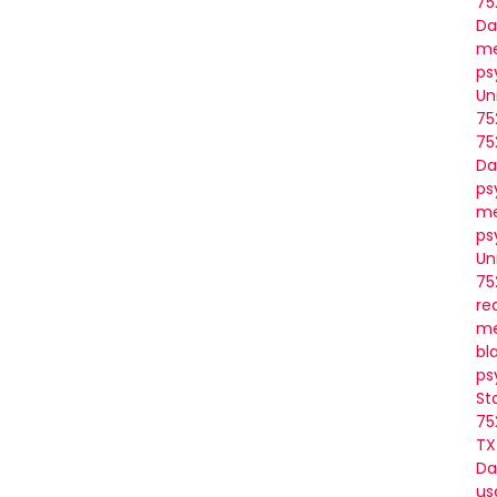
75
Da
me
ps
Un
75
75
Da
ps
me
ps
Un
75
re
me
bl
ps
St
75
TX
Da
us