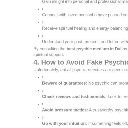
Gain insight into personal and professional mat
Connect with loved ones who have passed on
Receive spiritual healing and energy balancing
Understand your past, present, and future with 
By consulting the
best psychic medium in Dallas
spiritual support.
4. How to Avoid Fake Psych
Unfortunately, not all psychic services are genuine
Beware of guarantees:
 No psychic can pro
Check reviews and testimonials:
 Look for v
Avoid pressure tactics:
 A trustworthy psychi
Go with your intuition:
 If something feels off,