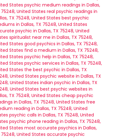
ited States
psychic medium readings in Dallas,
 75248, United States
real psychic readings in
llas, TX 75248, United States
best psychic
diums in Dallas, TX 75248, United States
curate psychic in Dallas, TX 75248, United
ates
spiritualist near me in Dallas, TX 75248,
ited States
good psychics in Dallas, TX 75248,
ited States
find a medium in Dallas, TX 75248,
ited States
psychic help in Dallas, TX 75248,
ited States
psychic services in Dallas, TX 75248,
ited States
the best psychic in Dallas, TX
248, United States
psychic website in Dallas, TX
248, United States
indian psychic in Dallas, TX
248, United States
best psychic websites in
llas, TX 75248, United States
cheap psychic
adings in Dallas, TX 75248, United States
free
dium reading in Dallas, TX 75248, United
ates
psychic calls in Dallas, TX 75248, United
ates
psychic phone reading in Dallas, TX 75248,
ited States
most accurate psychics in Dallas,
 75248, United States
accurate psychic