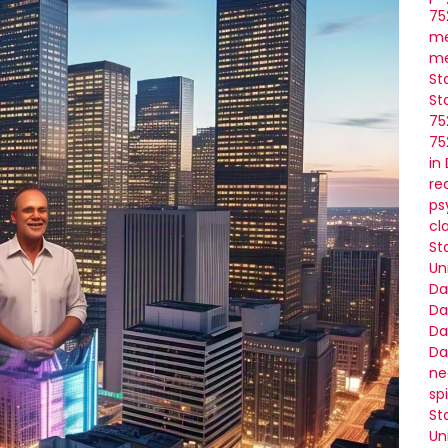
75
me
me
St
St
75
75
in
re
ps
cl
St
Un
Da
Da
Da
Da
ne
sp
St
Un