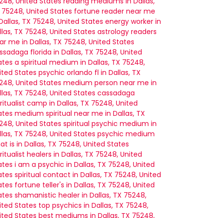
248, United States
reading mediums in Dallas,
 75248, United States
fortune reader near me
 Dallas, TX 75248, United States
energy worker in
llas, TX 75248, United States
astrology readers
ar me in Dallas, TX 75248, United States
ssadaga florida in Dallas, TX 75248, United
ates
a spiritual medium in Dallas, TX 75248,
ited States
psychic orlando fl in Dallas, TX
248, United States
medium person near me in
llas, TX 75248, United States
cassadaga
iritualist camp in Dallas, TX 75248, United
ates
medium spiritual near me in Dallas, TX
248, United States
spiritual psychic medium in
llas, TX 75248, United States
psychic medium
at is in Dallas, TX 75248, United States
iritualist healers in Dallas, TX 75248, United
ates
i am a psychic in Dallas, TX 75248, United
ates
spiritual contact in Dallas, TX 75248, United
ates
fortune teller's in Dallas, TX 75248, United
ates
shamanistic healer in Dallas, TX 75248,
ited States
top psychics in Dallas, TX 75248,
ited States
best mediums in Dallas, TX 75248,