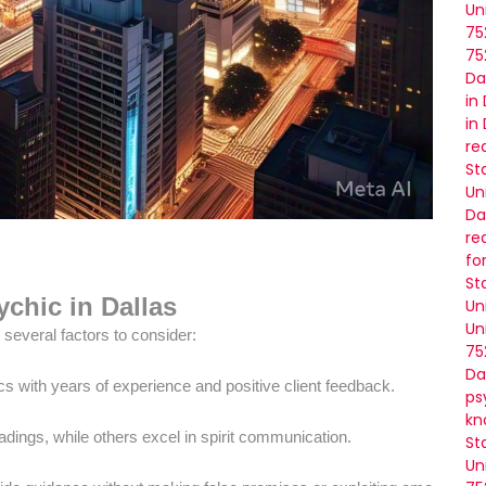
Un
75
75
Da
in
in
re
St
Un
Da
re
fo
St
chic in Dallas
Un
Un
several factors to consider:
75
Da
cs with years of experience and positive client feedback.
ps
kn
ings, while others excel in spirit communication.
St
Un