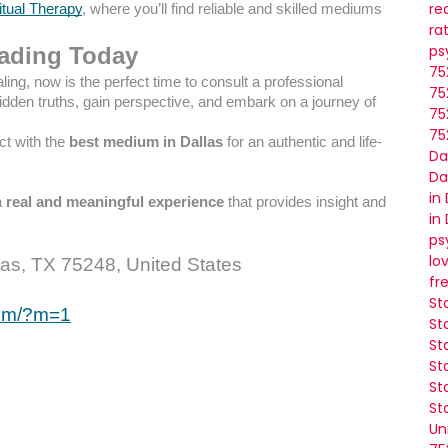
re
itual Therapy
, where you’ll find reliable and skilled mediums
ra
ps
eading Today
75
ealing, now is the perfect time to consult a professional
75
dden truths, gain perspective, and embark on a journey of
75
75
ct with the
best medium in Dallas
for an authentic and life-
Da
Da
in
a
real and meaningful experience
that provides insight and
in
ps
lo
as, TX 75248, United States
fr
St
com/?m=1
St
St
St
St
St
Un