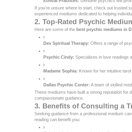
Ethical Practices:
 Genuine psychics will prov
If you're unsure where to start, check out trusted s
experienced mediums dedicated to helping individua
2. Top-Rated Psychic Medium
Here are some of the
best psychic mediums in D
Dev Spiritual Therapy:
 Offers a range of psy
Psychic Cindy:
 Specializes in love readings 
Madame Sophia:
 Known for her intuitive tar
Dallas Psychic Center:
 A team of skilled med
These mediums have built a strong reputation for d
compassionate guidance.
3. Benefits of Consulting a 
Seeking guidance from a professional medium can b
reading can benefit you: