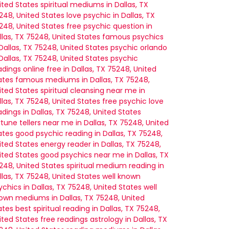
ited States
spiritual mediums in Dallas, TX
248, United States
love psychic in Dallas, TX
248, United States
free psychic question in
llas, TX 75248, United States
famous psychics
 Dallas, TX 75248, United States
psychic orlando
 Dallas, TX 75248, United States
psychic
adings online free in Dallas, TX 75248, United
ates
famous mediums in Dallas, TX 75248,
ited States
spiritual cleansing near me in
llas, TX 75248, United States
free psychic love
adings in Dallas, TX 75248, United States
rtune tellers near me in Dallas, TX 75248, United
ates
good psychic reading in Dallas, TX 75248,
ited States
energy reader in Dallas, TX 75248,
ited States
good psychics near me in Dallas, TX
248, United States
spiritual medium reading in
llas, TX 75248, United States
well known
ychics in Dallas, TX 75248, United States
well
own mediums in Dallas, TX 75248, United
ates
best spiritual reading in Dallas, TX 75248,
ited States
free readings astrology in Dallas, TX