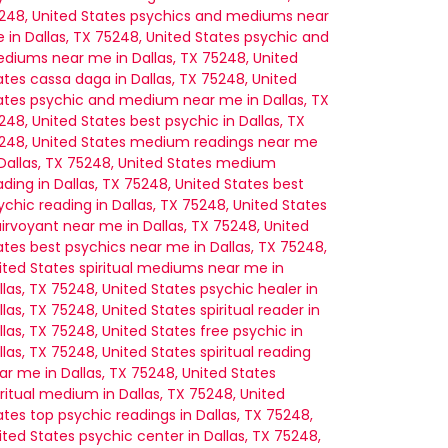
248, United States
psychics and mediums near
 in Dallas, TX 75248, United States
psychic and
diums near me in Dallas, TX 75248, United
ates
cassa daga in Dallas, TX 75248, United
ates
psychic and medium near me in Dallas, TX
248, United States
best psychic in Dallas, TX
248, United States
medium readings near me
 Dallas, TX 75248, United States
medium
ading in Dallas, TX 75248, United States
best
ychic reading in Dallas, TX 75248, United States
airvoyant near me in Dallas, TX 75248, United
ates
best psychics near me in Dallas, TX 75248,
ited States
spiritual mediums near me in
llas, TX 75248, United States
psychic healer in
llas, TX 75248, United States
spiritual reader in
llas, TX 75248, United States
free psychic in
llas, TX 75248, United States
spiritual reading
ar me in Dallas, TX 75248, United States
iritual medium in Dallas, TX 75248, United
ates
top psychic readings in Dallas, TX 75248,
ited States
psychic center in Dallas, TX 75248,