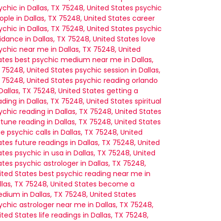
ychic in Dallas, TX 75248, United States
psychic
ople in Dallas, TX 75248, United States
career
ychic in Dallas, TX 75248, United States
psychic
idance in Dallas, TX 75248, United States
love
ychic near me in Dallas, TX 75248, United
ates
best psychic medium near me in Dallas,
 75248, United States
psychic session in Dallas,
 75248, United States
psychic reading orlando
 Dallas, TX 75248, United States
getting a
ading in Dallas, TX 75248, United States
spiritual
ychic reading in Dallas, TX 75248, United States
rtune reading in Dallas, TX 75248, United States
ee psychic calls in Dallas, TX 75248, United
ates
future readings in Dallas, TX 75248, United
ates
psychic in usa in Dallas, TX 75248, United
ates
psychic astrologer in Dallas, TX 75248,
ited States
best psychic reading near me in
llas, TX 75248, United States
become a
dium in Dallas, TX 75248, United States
ychic astrologer near me in Dallas, TX 75248,
ited States
life readings in Dallas, TX 75248,