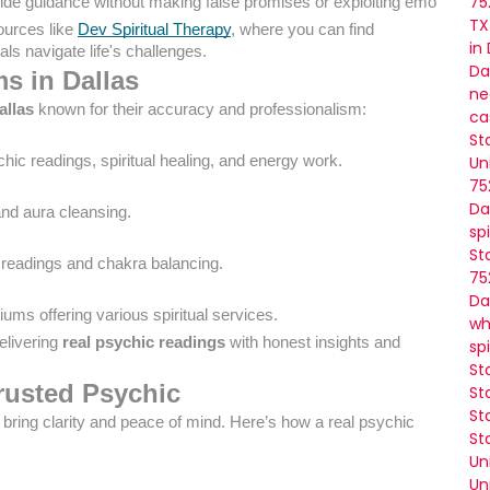
75
ide guidance without making false promises or exploiting emotions.
TX
ources like
Dev Spiritual Therapy
, where you can find
in
ls navigate life's challenges.
Da
s in Dallas
ne
allas
known for their accuracy and professionalism:
ca
St
chic readings, spiritual healing, and energy work.
Un
75
Da
and aura cleansing.
sp
St
ot readings and chakra balancing.
75
Da
iums offering various spiritual services.
wh
elivering
real psychic readings
with honest insights and
sp
St
Trusted Psychic
St
St
ring clarity and peace of mind. Here’s how a real psychic
St
Un
Un