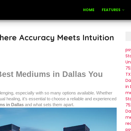
HOME
FEATURES
here Accuracy Meets Intuition
ps
St
Un
75
Best Mediums in Dallas You
TX
Da
in
me
llenging, especially with so many options available. Whether
St
tual healing, it’s essential to choose a reliable and experienced
75
s in Dallas
and what sets them apart.
Da
me
re
ps