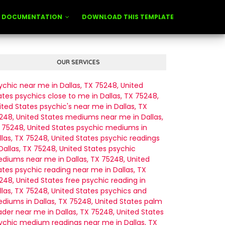
DOCUMENTATION
DOWNLOAD THIS TEMPLATE
OUR SERVICES
ychic near me in Dallas, TX 75248, United
ates
psychics close to me in Dallas, TX 75248,
ited States
psychic's near me in Dallas, TX
248, United States
mediums near me in Dallas,
 75248, United States
psychic mediums in
llas, TX 75248, United States
psychic readings
 Dallas, TX 75248, United States
psychic
diums near me in Dallas, TX 75248, United
ates
psychic reading near me in Dallas, TX
248, United States
free psychic reading in
llas, TX 75248, United States
psychics and
diums in Dallas, TX 75248, United States
palm
ader near me in Dallas, TX 75248, United States
ychic medium readings near me in Dallas, TX