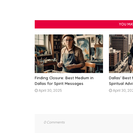
YOU MA
Finding Closure: Best Medium in
Dallas’ Best
Dallas for Spirit Messages
Spiritual Adv
April 30, 2025
April 30, 20
0 Comments