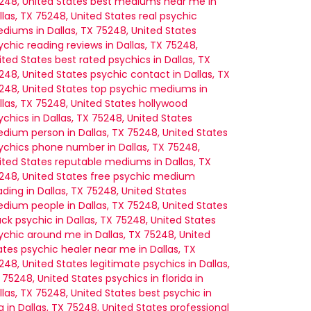
248, United States
best mediums near me in
llas, TX 75248, United States
real psychic
diums in Dallas, TX 75248, United States
ychic reading reviews in Dallas, TX 75248,
ited States
best rated psychics in Dallas, TX
248, United States
psychic contact in Dallas, TX
248, United States
top psychic mediums in
llas, TX 75248, United States
hollywood
ychics in Dallas, TX 75248, United States
dium person in Dallas, TX 75248, United States
ychics phone number in Dallas, TX 75248,
ited States
reputable mediums in Dallas, TX
248, United States
free psychic medium
ading in Dallas, TX 75248, United States
dium people in Dallas, TX 75248, United States
ack psychic in Dallas, TX 75248, United States
ychic around me in Dallas, TX 75248, United
ates
psychic healer near me in Dallas, TX
248, United States
legitimate psychics in Dallas,
 75248, United States
psychics in florida in
llas, TX 75248, United States
best psychic in
a in Dallas, TX 75248, United States
professional