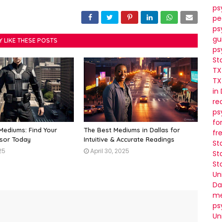
ps
pe
ps
gu
Y LIKE THESE POSTS
ps
St
TX
TX
in
re
ps
fo
 Mediums: Find Your
The Best Mediums in Dallas for
fr
isor Today
Intuitive & Accurate Readings
St
25
April 30, 2025
St
St
Un
Da
me
ps
Un