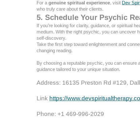
For a
genuine spiritual experience
, visit
Dev Spir
who truly care about their clients.
5. Schedule Your Psychic R
If you’re looking for clarity, guidance, or spiritual h
medium. With the right psychic, you can uncover hi
self-discovery.
Take the first step toward enlightenment and conne
changing reading.
By choosing a reputable psychic, you can ensure 
guidance tailored to your unique situation.
Address: 16135 Preston Rd #129, Dall
Link
https://www.devspiritualtherapy.
Phone: +1 469-996-2029