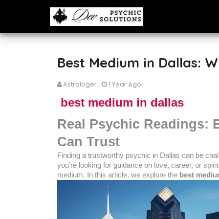
Best Medium in Dallas: W
Astrologer
1 Year Ago
best medium in dallas
Real Psychic Readings: 
Can Trust
Finding a trustworthy psychic in Dallas can be cha
you’re looking for guidance on love, career, or spiri
medium. In this article, we explore the
best medium