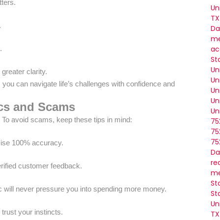
ters.
Un
TX
.
Da
me
ac
.
St
Un
greater clarity.
Un
, you can navigate life’s challenges with confidence and
Un
Un
ics and Scams
Un
. To avoid scams, keep these tips in mind:
75
75
75
mise 100% accuracy.
Da
re
erified customer feedback.
me
St
c will never pressure you into spending more money.
St
Un
 trust your instincts.
TX