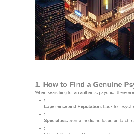
1. How to Find a Genuine Psy
When searching for an authentic psychic, there are 
Experience and Reputation:
 Look for psychi
Specialties:
 Some mediums focus on tarot read