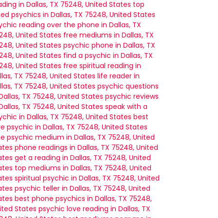
ading in Dallas, TX 75248, United States
top
ted psychics in Dallas, TX 75248, United States
ychic reading over the phone in Dallas, TX
248, United States
free mediums in Dallas, TX
248, United States
psychic phone in Dallas, TX
248, United States
find a psychic in Dallas, TX
248, United States
free spiritual reading in
llas, TX 75248, United States
life reader in
llas, TX 75248, United States
psychic questions
 Dallas, TX 75248, United States
psychic reviews
 Dallas, TX 75248, United States
speak with a
ychic in Dallas, TX 75248, United States
best
ve psychic in Dallas, TX 75248, United States
ee psychic medium in Dallas, TX 75248, United
ates
phone readings in Dallas, TX 75248, United
ates
get a reading in Dallas, TX 75248, United
ates
top mediums in Dallas, TX 75248, United
ates
spiritual psychic in Dallas, TX 75248, United
ates
psychic teller in Dallas, TX 75248, United
ates
best phone psychics in Dallas, TX 75248,
ited States
psychic love reading in Dallas, TX