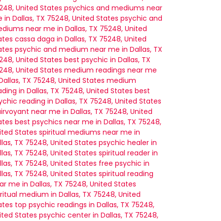
248, United States
psychics and mediums near
 in Dallas, TX 75248, United States
psychic and
diums near me in Dallas, TX 75248, United
ates
cassa daga in Dallas, TX 75248, United
ates
psychic and medium near me in Dallas, TX
248, United States
best psychic in Dallas, TX
248, United States
medium readings near me
 Dallas, TX 75248, United States
medium
ading in Dallas, TX 75248, United States
best
ychic reading in Dallas, TX 75248, United States
airvoyant near me in Dallas, TX 75248, United
ates
best psychics near me in Dallas, TX 75248,
ited States
spiritual mediums near me in
llas, TX 75248, United States
psychic healer in
llas, TX 75248, United States
spiritual reader in
llas, TX 75248, United States
free psychic in
llas, TX 75248, United States
spiritual reading
ar me in Dallas, TX 75248, United States
iritual medium in Dallas, TX 75248, United
ates
top psychic readings in Dallas, TX 75248,
ited States
psychic center in Dallas, TX 75248,