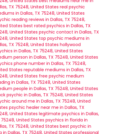
248, United States
best mediums near me in
llas, TX 75248, United States
real psychic
diums in Dallas, TX 75248, United States
ychic reading reviews in Dallas, TX 75248,
ited States
best rated psychics in Dallas, TX
248, United States
psychic contact in Dallas, TX
248, United States
top psychic mediums in
llas, TX 75248, United States
hollywood
ychics in Dallas, TX 75248, United States
dium person in Dallas, TX 75248, United States
ychics phone number in Dallas, TX 75248,
ited States
reputable mediums in Dallas, TX
248, United States
free psychic medium
ading in Dallas, TX 75248, United States
dium people in Dallas, TX 75248, United States
ack psychic in Dallas, TX 75248, United States
ychic around me in Dallas, TX 75248, United
ates
psychic healer near me in Dallas, TX
248, United States
legitimate psychics in Dallas,
 75248, United States
psychics in florida in
llas, TX 75248, United States
best psychic in
a in Dallas, TX 75248, United States
professional