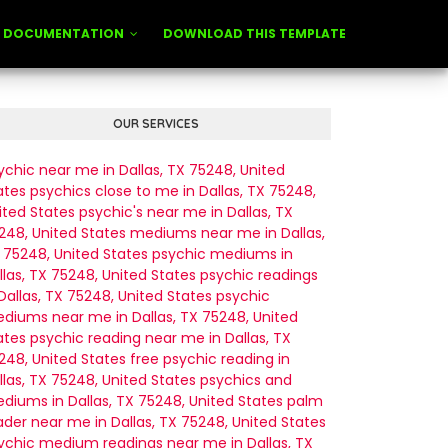
DOCUMENTATION
DOWNLOAD THIS TEMPLATE
OUR SERVICES
ychic near me in Dallas, TX 75248, United
ates
psychics close to me in Dallas, TX 75248,
ited States
psychic's near me in Dallas, TX
248, United States
mediums near me in Dallas,
 75248, United States
psychic mediums in
llas, TX 75248, United States
psychic readings
 Dallas, TX 75248, United States
psychic
diums near me in Dallas, TX 75248, United
ates
psychic reading near me in Dallas, TX
248, United States
free psychic reading in
llas, TX 75248, United States
psychics and
diums in Dallas, TX 75248, United States
palm
ader near me in Dallas, TX 75248, United States
ychic medium readings near me in Dallas, TX