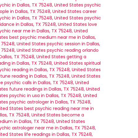
ychic in Dallas, TX 75248, United States
psychic
ople in Dallas, TX 75248, United States
career
ychic in Dallas, TX 75248, United States
psychic
idance in Dallas, TX 75248, United States
love
ychic near me in Dallas, TX 75248, United
ates
best psychic medium near me in Dallas,
 75248, United States
psychic session in Dallas,
 75248, United States
psychic reading orlando
 Dallas, TX 75248, United States
getting a
ading in Dallas, TX 75248, United States
spiritual
ychic reading in Dallas, TX 75248, United States
rtune reading in Dallas, TX 75248, United States
ee psychic calls in Dallas, TX 75248, United
ates
future readings in Dallas, TX 75248, United
ates
psychic in usa in Dallas, TX 75248, United
ates
psychic astrologer in Dallas, TX 75248,
ited States
best psychic reading near me in
llas, TX 75248, United States
become a
dium in Dallas, TX 75248, United States
ychic astrologer near me in Dallas, TX 75248,
ited States
life readings in Dallas, TX 75248,