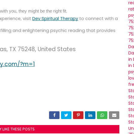
re
ra
ith you, they might be the right fit.
ps
xperience, visit
Dev Spiritual Therapy
to connect with a
75
75
filling and enlightening psychic reading that provides
75
75
Da
las, TX 75248, United States
Da
in
apy.com/?m=1
in
ps
lo
fr
St
St
St
St
St
St
Un
Y LIKE THESE POSTS