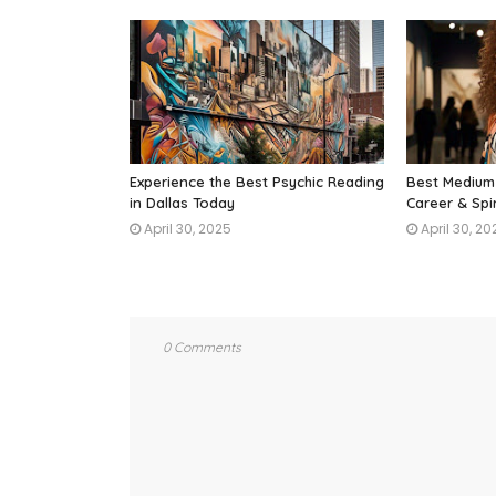
Experience the Best Psychic Reading
Best Medium 
in Dallas Today
Career & Spi
April 30, 2025
April 30, 20
0 Comments