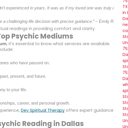
75
TX
adn’t experienced in years. It was as if my loved one was truly commu
in
Da
 a challenging life decision with precise guidance.”
 – Emily R.
ne
tual readings in providing comfort and clarity.
ca
e Top Psychic Mediums
St
Un
ium
, it’s essential to know what services are available.
75
nclude:
Da
sp
d ones who have passed on.
St
75
 past, present, and future.
Da
wh
y to your life.
sp
St
St
ionships, career, and personal growth.
St
xperience,
Dev Spiritual Therapy
offers expert guidance
St
Un
sychic Reading in Dallas
Un