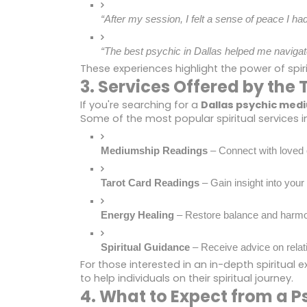
“After my session, I felt a sense of peace I h
“The best psychic in Dallas helped me navigate
These experiences highlight the power of spiri
3. Services Offered by th
If you're searching for a
Dallas psychic med
Some of the most popular spiritual services i
Mediumship Readings
 – Connect with love
Tarot Card Readings
 – Gain insight into your
Energy Healing
 – Restore balance and harmon
Spiritual Guidance
 – Receive advice on relat
For those interested in an in-depth spiritual e
to help individuals on their spiritual journey.
4. What to Expect from a P