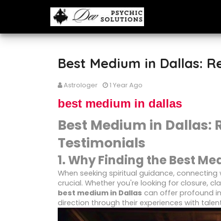
Best Medium in Dallas: R
Astrologer
1 Year Ago
best medium in dallas
Best Medium in Dallas: 
Testimonials
1. Why Finding the Best Me
When seeking spiritual guidance, connecting 
crucial. Whether you're looking for closure, cl
best medium in Dallas
can offer profound i
direction through their experiences with talent