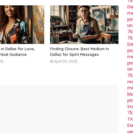
75
Da
me
ps
Un
75
75
Da
in Dallas for Love,
Finding Closure: Best Medium in
ps
ritual Guidance
Dallas for Spirit Messages
me
25
April 30, 2025
ps
Un
75
re
me
bl
ps
St
75
TX
Da
us