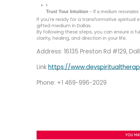
Trust Your Intuition
 – If a medium resonates w
If you're ready for a transformative spiritual e
gifted medium in Dallas.
By following these steps, you can ensure a ful
clarity, healing, and direction in your life.
Address: 16135 Preston Rd #129, Dal
Link
https://www.devspiritualther
Phone: +1 469-996-2029
YOU MA