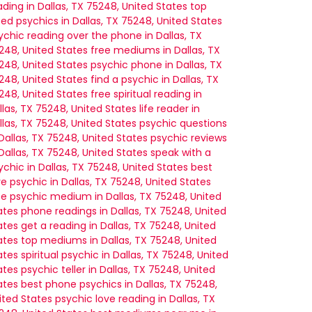
ading in Dallas, TX 75248, United States
top
ted psychics in Dallas, TX 75248, United States
ychic reading over the phone in Dallas, TX
248, United States
free mediums in Dallas, TX
248, United States
psychic phone in Dallas, TX
248, United States
find a psychic in Dallas, TX
248, United States
free spiritual reading in
llas, TX 75248, United States
life reader in
llas, TX 75248, United States
psychic questions
 Dallas, TX 75248, United States
psychic reviews
 Dallas, TX 75248, United States
speak with a
ychic in Dallas, TX 75248, United States
best
ve psychic in Dallas, TX 75248, United States
ee psychic medium in Dallas, TX 75248, United
ates
phone readings in Dallas, TX 75248, United
ates
get a reading in Dallas, TX 75248, United
ates
top mediums in Dallas, TX 75248, United
ates
spiritual psychic in Dallas, TX 75248, United
ates
psychic teller in Dallas, TX 75248, United
ates
best phone psychics in Dallas, TX 75248,
ited States
psychic love reading in Dallas, TX