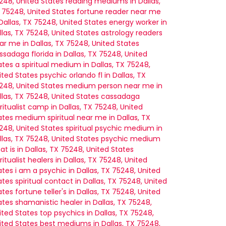
248, United States
reading mediums in Dallas,
 75248, United States
fortune reader near me
nicating with me.”
 – John D.
 Dallas, TX 75248, United States
energy worker in
llas, TX 75248, United States
astrology readers
ar me in Dallas, TX 75248, United States
ssadaga florida in Dallas, TX 75248, United
ates
a spiritual medium in Dallas, TX 75248,
ited States
psychic orlando fl in Dallas, TX
248, United States
medium person near me in
llas, TX 75248, United States
cassadaga
iritualist camp in Dallas, TX 75248, United
ates
medium spiritual near me in Dallas, TX
248, United States
spiritual psychic medium in
llas, TX 75248, United States
psychic medium
at is in Dallas, TX 75248, United States
iritualist healers in Dallas, TX 75248, United
ates
i am a psychic in Dallas, TX 75248, United
ates
spiritual contact in Dallas, TX 75248, United
ates
fortune teller's in Dallas, TX 75248, United
ates
shamanistic healer in Dallas, TX 75248,
ited States
top psychics in Dallas, TX 75248,
ited States
best mediums in Dallas, TX 75248,