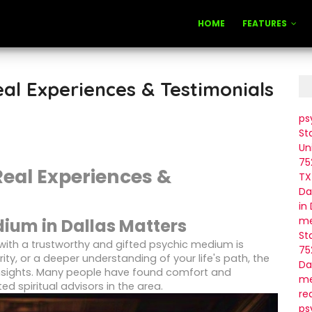
HOME
FEATURES
eal Experiences & Testimonials
ps
St
Un
75
Real Experiences &
TX
Da
in
me
dium in Dallas Matters
St
with a trustworthy and gifted psychic medium is
75
arity, or a deeper understanding of your life's path, the
Da
nsights. Many people have found comfort and
me
ed spiritual advisors in the area.
re
ps