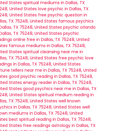
ited States
spiritual mediums in Dallas, TX
248, United States
love psychic in Dallas, TX
248, United States
free psychic question in
llas, TX 75248, United States
famous psychics
 Dallas, TX 75248, United States
psychic orlando
 Dallas, TX 75248, United States
psychic
adings online free in Dallas, TX 75248, United
ates
famous mediums in Dallas, TX 75248,
ited States
spiritual cleansing near me in
llas, TX 75248, United States
free psychic love
adings in Dallas, TX 75248, United States
rtune tellers near me in Dallas, TX 75248, United
ates
good psychic reading in Dallas, TX 75248,
ited States
energy reader in Dallas, TX 75248,
ited States
good psychics near me in Dallas, TX
248, United States
spiritual medium reading in
llas, TX 75248, United States
well known
ychics in Dallas, TX 75248, United States
well
own mediums in Dallas, TX 75248, United
ates
best spiritual reading in Dallas, TX 75248,
ited States
free readings astrology in Dallas, TX
mother would have known.”
 – Sarah M.