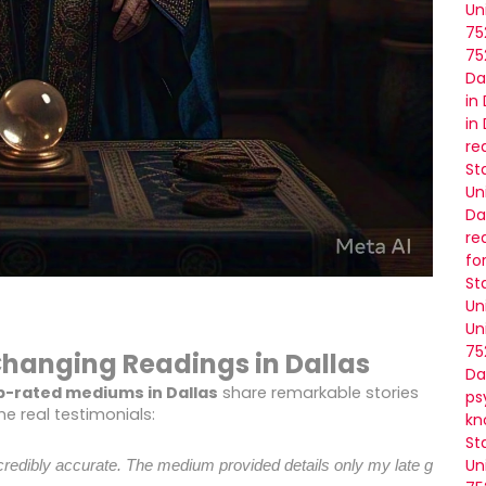
Un
75
75
Da
in
in
re
St
Un
Da
re
fo
St
Un
Un
75
-Changing Readings in Dallas
Da
p-rated mediums in Dallas
share remarkable stories
ps
e real testimonials:
kn
St
Un
 incredibly accurate. The medium provided details only my late grand