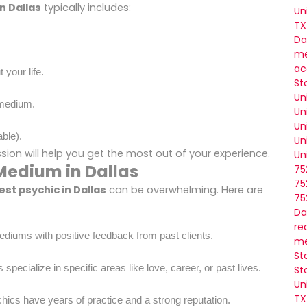
n Dallas
typically includes:
Un
TX
Da
me
ac
 your life.
St
Un
 medium.
Un
Un
ble).
Un
on will help you get the most out of your experience.
Un
Medium in Dallas
75
75
est psychic in Dallas
can be overwhelming. Here are
75
Da
re
ediums with positive feedback from past clients.
me
St
ecialize in specific areas like love, career, or past lives.
St
Un
TX
hics have years of practice and a strong reputation.