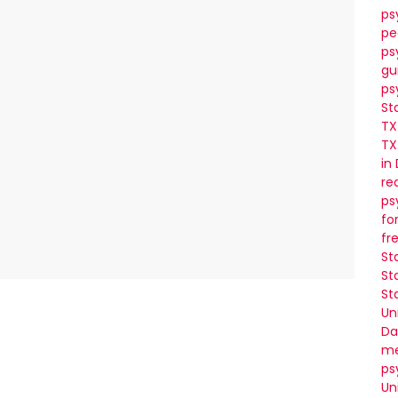
ps
pe
ps
gu
ps
St
TX
TX
in
re
ps
fo
fr
St
St
St
Un
Da
me
ps
Un