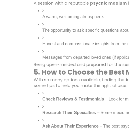
A session with a reputable
psychic medium i
A warm, welcoming atmosphere.
The opportunity to ask specific questions about
Honest and compassionate insights from the
Messages from departed loved ones (if applica
Being open-minded and prepared for the sessi
5. How to Choose the Best 
With so many options available, finding the
b
some tips to help you make the right choice:
Check Reviews & Testimonials
 – Look for m
Research Their Specialties
 – Some mediums sp
Ask About Their Experience
 – The best psyc