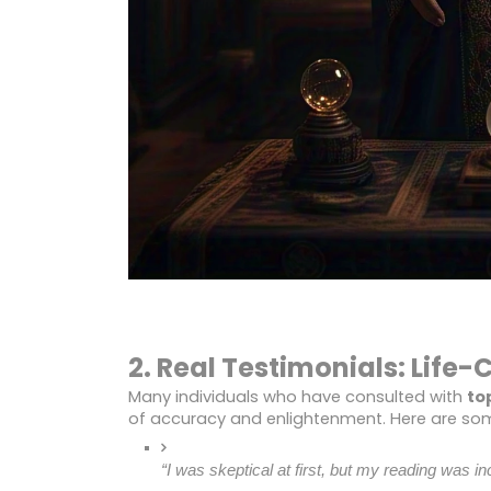
2. Real Testimonials: Life
Many individuals who have consulted with
to
of accuracy and enlightenment. Here are som
“I was skeptical at first, but my reading was