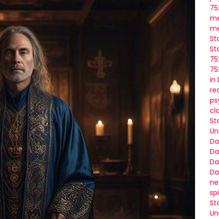
75
me
me
St
St
75
75
in
re
ps
cl
St
Un
Da
Da
Da
Da
ne
sp
St
Un