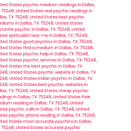
ited States
psychic medium readings in Dallas,
 75248, United States
real psychic readings in
llas, TX 75248, United States
best psychic
diums in Dallas, TX 75248, United States
curate psychic in Dallas, TX 75248, United
ates
spiritualist near me in Dallas, TX 75248,
ited States
good psychics in Dallas, TX 75248,
ited States
find a medium in Dallas, TX 75248,
ited States
psychic help in Dallas, TX 75248,
ited States
psychic services in Dallas, TX 75248,
ited States
the best psychic in Dallas, TX
248, United States
psychic website in Dallas, TX
248, United States
indian psychic in Dallas, TX
248, United States
best psychic websites in
llas, TX 75248, United States
cheap psychic
adings in Dallas, TX 75248, United States
free
dium reading in Dallas, TX 75248, United
ates
psychic calls in Dallas, TX 75248, United
ates
psychic phone reading in Dallas, TX 75248,
ited States
most accurate psychics in Dallas,
 75248, United States
accurate psychic