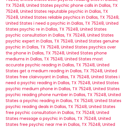
TX 75248, United States
psychic phone calls in Dallas, TX
75248, United States
reputable psychic in Dallas, TX
75248, United States
reliable psychics in Dallas, TX 75248,
United States
i need a psychic in Dallas, TX 75248, United
States
psychic re in Dallas, TX 75248, United States
psychic consultation in Dallas, TX 75248, United States
psychic expert in Dallas, TX 75248, United States
genuine
psychic in Dallas, TX 75248, United States
psychics over
the phone in Dallas, TX 75248, United States
phone
mediums in Dallas, TX 75248, United States
most
accurate psychic reading in Dallas, TX 75248, United
States
get a medium reading in Dallas, TX 75248, United
States
free clairvoyant in Dallas, TX 75248, United States
i
need a psychic reading in Dallas, TX 75248, United States
psychic medium phone in Dallas, TX 75248, United States
psychic reading phone number in Dallas, TX 75248, United
States
a psychic reading in Dallas, TX 75248, United States
psychic reading deals in Dallas, TX 75248, United States
free psychic consultation in Dallas, TX 75248, United
States
message a psychic in Dallas, TX 75248, United
States
free psychic near me in Dallas, TX 75248, United