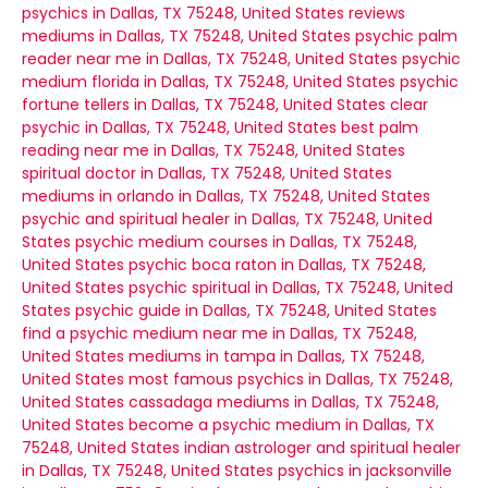
psychics in Dallas, TX 75248, United States
reviews
mediums in Dallas, TX 75248, United States
psychic palm
reader near me in Dallas, TX 75248, United States
psychic
medium florida in Dallas, TX 75248, United States
psychic
fortune tellers in Dallas, TX 75248, United States
clear
psychic in Dallas, TX 75248, United States
best palm
reading near me in Dallas, TX 75248, United States
spiritual doctor in Dallas, TX 75248, United States
mediums in orlando in Dallas, TX 75248, United States
psychic and spiritual healer in Dallas, TX 75248, United
States
psychic medium courses in Dallas, TX 75248,
United States
psychic boca raton in Dallas, TX 75248,
United States
psychic spiritual in Dallas, TX 75248, United
States
psychic guide in Dallas, TX 75248, United States
find a psychic medium near me in Dallas, TX 75248,
United States
mediums in tampa in Dallas, TX 75248,
United States
most famous psychics in Dallas, TX 75248,
United States
cassadaga mediums in Dallas, TX 75248,
United States
become a psychic medium in Dallas, TX
75248, United States
indian astrologer and spiritual healer
in Dallas, TX 75248, United States
psychics in jacksonville