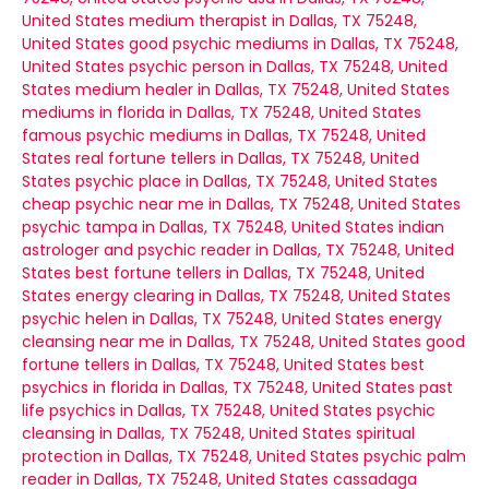
United States
medium therapist in Dallas, TX 75248,
United States
good psychic mediums in Dallas, TX 75248,
United States
psychic person in Dallas, TX 75248, United
States
medium healer in Dallas, TX 75248, United States
mediums in florida in Dallas, TX 75248, United States
famous psychic mediums in Dallas, TX 75248, United
States
real fortune tellers in Dallas, TX 75248, United
States
psychic place in Dallas, TX 75248, United States
cheap psychic near me in Dallas, TX 75248, United States
psychic tampa in Dallas, TX 75248, United States
indian
astrologer and psychic reader in Dallas, TX 75248, United
States
best fortune tellers in Dallas, TX 75248, United
States
energy clearing in Dallas, TX 75248, United States
psychic helen in Dallas, TX 75248, United States
energy
cleansing near me in Dallas, TX 75248, United States
good
fortune tellers in Dallas, TX 75248, United States
best
psychics in florida in Dallas, TX 75248, United States
past
life psychics in Dallas, TX 75248, United States
psychic
cleansing in Dallas, TX 75248, United States
spiritual
protection in Dallas, TX 75248, United States
psychic palm
reader in Dallas, TX 75248, United States
cassadaga