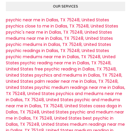
OUR SERVICES
psychic near me in Dallas, TX 75248, United States
psychics close to me in Dallas, TX 75248, United States
psychic's near me in Dallas, TX 75248, United States
mediums near me in Dallas, TX 75248, United States
psychic mediums in Dallas, TX 75248, United States
psychic readings in Dallas, TX 75248, United States
psychic mediums near me in Dallas, TX 75248, United
States
psychic reading near me in Dallas, TX 75248,
United States
free psychic reading in Dallas, TX 75248,
United States
psychics and mediums in Dallas, TX 75248,
United States
palm reader near me in Dallas, TX 75248,
United States
psychic medium readings near me in Dallas,
TX 75248, United States
psychics and mediums near me
in Dallas, TX 75248, United States
psychic and mediums
near me in Dallas, TX 75248, United States
cassa daga in
Dallas, TX 75248, United States
psychic and medium near
me in Dallas, TX 75248, United States
best psychic in
Dallas, TX 75248, United States
medium readings near me
in Dallas, TX 75248, United States
medium reading in