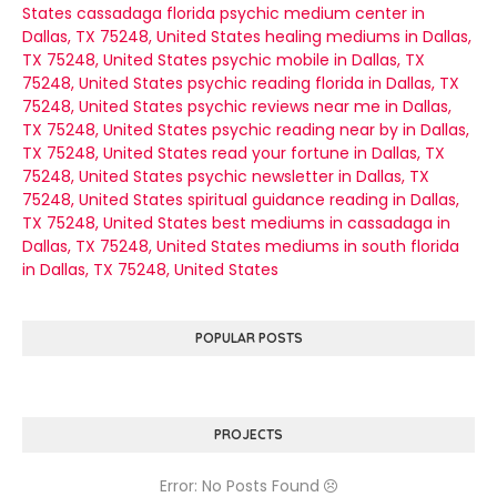
States
cassadaga florida psychic medium center in
Dallas, TX 75248, United States
healing mediums in Dallas,
TX 75248, United States
psychic mobile in Dallas, TX
75248, United States
psychic reading florida in Dallas, TX
75248, United States
psychic reviews near me in Dallas,
TX 75248, United States
psychic reading near by in Dallas,
TX 75248, United States
read your fortune in Dallas, TX
75248, United States
psychic newsletter in Dallas, TX
75248, United States
spiritual guidance reading in Dallas,
TX 75248, United States
best mediums in cassadaga in
Dallas, TX 75248, United States
mediums in south florida
in Dallas, TX 75248, United States
POPULAR POSTS
PROJECTS
Error: No Posts Found