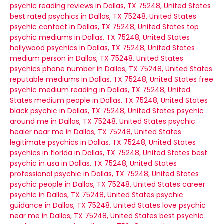
psychic reading reviews in Dallas, TX 75248, United States
best rated psychics in Dallas, TX 75248, United States
psychic contact in Dallas, TX 75248, United States
top
psychic mediums in Dallas, TX 75248, United States
hollywood psychics in Dallas, TX 75248, United States
medium person in Dallas, TX 75248, United States
psychics phone number in Dallas, TX 75248, United States
reputable mediums in Dallas, TX 75248, United States
free
psychic medium reading in Dallas, TX 75248, United
States
medium people in Dallas, TX 75248, United States
black psychic in Dallas, TX 75248, United States
psychic
around me in Dallas, TX 75248, United States
psychic
healer near me in Dallas, TX 75248, United States
legitimate psychics in Dallas, TX 75248, United States
psychics in florida in Dallas, TX 75248, United States
best
psychic in usa in Dallas, TX 75248, United States
professional psychic in Dallas, TX 75248, United States
psychic people in Dallas, TX 75248, United States
career
psychic in Dallas, TX 75248, United States
psychic
guidance in Dallas, TX 75248, United States
love psychic
near me in Dallas, TX 75248, United States
best psychic