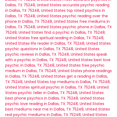
Dallas, TX 75248, United States
accurate psychic reading
in Dallas, TX 75248, United States
top rated psychics in
Dallas, TX 75248, United States
psychic reading over the
phone in Dallas, TX 75248, United States
free mediums in
Dallas, TX 75248, United States
psychic phone in Dallas, TX
75248, United States
find a psychic in Dallas, TX 75248,
United States
free spiritual reading in Dallas, TX 75248,
United States
life reader in Dallas, TX 75248, United States
psychic questions in Dallas, TX 75248, United States
psychic reviews in Dallas, TX 75248, United States
speak
with a psychic in Dallas, TX 75248, United States
best love
psychic in Dallas, TX 75248, United States
free psychic
medium in Dallas, TX 75248, United States
phone readings
in Dallas, TX 75248, United States
get a reading in Dallas,
TX 75248, United States
top mediums in Dallas, TX 75248,
United States
spiritual psychic in Dallas, TX 75248, United
States
psychic teller in Dallas, TX 75248, United States
best phone psychics in Dallas, TX 75248, United States
psychic love reading in Dallas, TX 75248, United States
best mediums near me in Dallas, TX 75248, United States
real psychic mediums in Dallas, TX 75248, United States