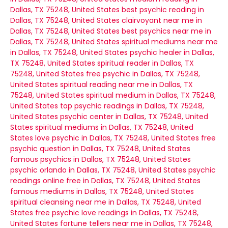
Dallas, TX 75248, United States
best psychic reading in
Dallas, TX 75248, United States
clairvoyant near me in
Dallas, TX 75248, United States
best psychics near me in
Dallas, TX 75248, United States
spiritual mediums near me
in Dallas, TX 75248, United States
psychic healer in Dallas,
TX 75248, United States
spiritual reader in Dallas, TX
75248, United States
free psychic in Dallas, TX 75248,
United States
spiritual reading near me in Dallas, TX
75248, United States
spiritual medium in Dallas, TX 75248,
United States
top psychic readings in Dallas, TX 75248,
United States
psychic center in Dallas, TX 75248, United
States
spiritual mediums in Dallas, TX 75248, United
States
love psychic in Dallas, TX 75248, United States
free
psychic question in Dallas, TX 75248, United States
famous psychics in Dallas, TX 75248, United States
psychic orlando in Dallas, TX 75248, United States
psychic
readings online free in Dallas, TX 75248, United States
famous mediums in Dallas, TX 75248, United States
spiritual cleansing near me in Dallas, TX 75248, United
States
free psychic love readings in Dallas, TX 75248,
United States
fortune tellers near me in Dallas, TX 75248,