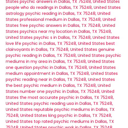
States
psychic answers in Dallas, TX 75248, United States
people who do readings in Dallas, TX 75248, United States
astrology psychic reading in Dallas, TX 75248, United
States
professional medium in Dallas, TX 75248, United
States
free psychic answers in Dallas, TX 75248, United
States
psychics near my location in Dallas, TX 75248,
United States
psychic s in Dallas, TX 75248, United States
love life psychic in Dallas, TX 75248, United States
best
clairvoyants in Dallas, TX 75248, United States
genuine
psychic reading in Dallas, TX 75248, United States
psychic
mediums in my area in Dallas, TX 75248, United States
one question psychic in Dallas, TX 75248, United States
medium appointment in Dallas, TX 75248, United States
psychic reading near in Dallas, TX 75248, United States
the best psychic medium in Dallas, TX 75248, United
States
number one psychic in Dallas, TX 75248, United
States
the most accurate psychic in Dallas, TX 75248,
United States
psychic reading usa in Dallas, TX 75248,
United States
reputable psychic mediums in Dallas, TX
75248, United States
king psychic in Dallas, TX 75248,
United States
top rated psychic mediums in Dallas, TX
75248, United States
psychic work in Dallas, TX 75248,