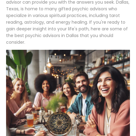
advisor can provide you with the answers you seek. Dallas,
Texas, is home to many gifted psychic advisors who
specialize in various spiritual practices, including tarot
reading, astrology, and energy healing. If you're ready to
gain deeper insight into your life's path, here are some of
the best psychic advisors in Dallas that you should
consider.