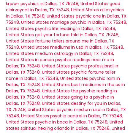
known psychics in Dallas, TX 75248, United States
good
clairvoyant in Dallas, TX 75248, United States
all psychics
in Dallas, TX 75248, United States
psychic one in Dallas, TX
75248, United States
marriage psychic in Dallas, TX 75248,
United States
psychic life reading in Dallas, TX 75248,
United States
get your fortune told in Dallas, TX 75248,
United States
fortune tellers around me in Dallas, TX
75248, United States
mediums in usa in Dallas, TX 75248,
United States
medium astrology in Dallas, TX 75248,
United States
in person psychic readings near me in
Dallas, TX 75248, United States
psychic professional in
Dallas, TX 75248, United States
psychic fortune teller
name in Dallas, TX 75248, United States
psychic ram in
Dallas, TX 75248, United States
best mediums in the us in
Dallas, TX 75248, United States
the psychic reading in
Dallas, TX 75248, United States
going to a psychic in
Dallas, TX 75248, United States
destiny for you in Dallas,
TX 75248, United States
psychic medium usa in Dallas, TX
75248, United States
psychic central in Dallas, TX 75248,
United States
psychic in boca in Dallas, TX 75248, United
States
spiritual healing orlando in Dallas, TX 75248, United