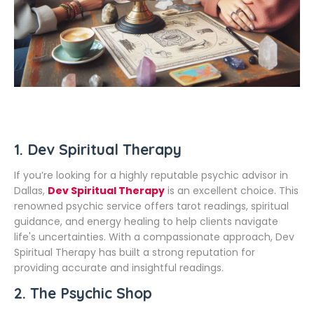
1.
Dev Spiritual Therapy
If you’re looking for a highly reputable psychic advisor in
Dallas,
Dev Spiritual Therapy
is an excellent choice. This
renowned psychic service offers tarot readings, spiritual
guidance, and energy healing to help clients navigate
life's uncertainties. With a compassionate approach, Dev
Spiritual Therapy has built a strong reputation for
providing accurate and insightful readings.
2.
The Psychic Shop