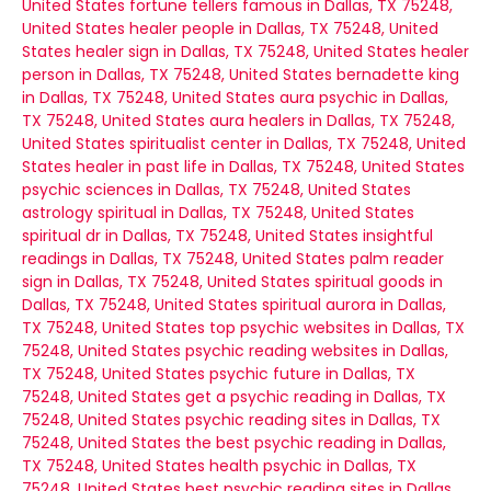
United States
fortune tellers famous in Dallas, TX 75248,
United States
healer people in Dallas, TX 75248, United
States
healer sign in Dallas, TX 75248, United States
healer
person in Dallas, TX 75248, United States
bernadette king
in Dallas, TX 75248, United States
aura psychic in Dallas,
TX 75248, United States
aura healers in Dallas, TX 75248,
United States
spiritualist center in Dallas, TX 75248, United
States
healer in past life in Dallas, TX 75248, United States
psychic sciences in Dallas, TX 75248, United States
astrology spiritual in Dallas, TX 75248, United States
spiritual dr in Dallas, TX 75248, United States
insightful
readings in Dallas, TX 75248, United States
palm reader
sign in Dallas, TX 75248, United States
spiritual goods in
Dallas, TX 75248, United States
spiritual aurora in Dallas,
TX 75248, United States
top psychic websites in Dallas, TX
75248, United States
psychic reading websites in Dallas,
TX 75248, United States
psychic future in Dallas, TX
75248, United States
get a psychic reading in Dallas, TX
75248, United States
psychic reading sites in Dallas, TX
75248, United States
the best psychic reading in Dallas,
TX 75248, United States
health psychic in Dallas, TX
75248, United States
best psychic reading sites in Dallas,