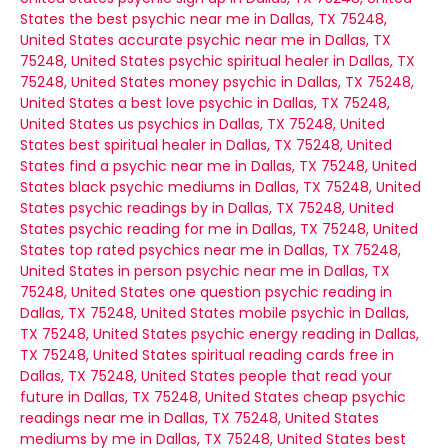
States
the best psychic near me in Dallas, TX 75248,
United States
accurate psychic near me in Dallas, TX
75248, United States
psychic spiritual healer in Dallas, TX
75248, United States
money psychic in Dallas, TX 75248,
United States
a best love psychic in Dallas, TX 75248,
United States
us psychics in Dallas, TX 75248, United
States
best spiritual healer in Dallas, TX 75248, United
States
find a psychic near me in Dallas, TX 75248, United
States
black psychic mediums in Dallas, TX 75248, United
States
psychic readings by in Dallas, TX 75248, United
States
psychic reading for me in Dallas, TX 75248, United
States
top rated psychics near me in Dallas, TX 75248,
United States
in person psychic near me in Dallas, TX
75248, United States
one question psychic reading in
Dallas, TX 75248, United States
mobile psychic in Dallas,
TX 75248, United States
psychic energy reading in Dallas,
TX 75248, United States
spiritual reading cards free in
Dallas, TX 75248, United States
people that read your
future in Dallas, TX 75248, United States
cheap psychic
readings near me in Dallas, TX 75248, United States
mediums by me in Dallas, TX 75248, United States
best