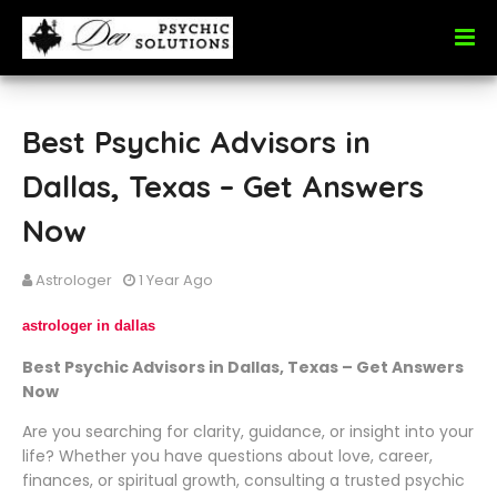
Best Psychic Advisors in
Dallas, Texas – Get Answers
Now
Astrologer
1 Year Ago
astrologer in dallas
Best Psychic Advisors in Dallas, Texas – Get Answers
Now
Are you searching for clarity, guidance, or insight into your
life? Whether you have questions about love, career,
finances, or spiritual growth, consulting a trusted psychic