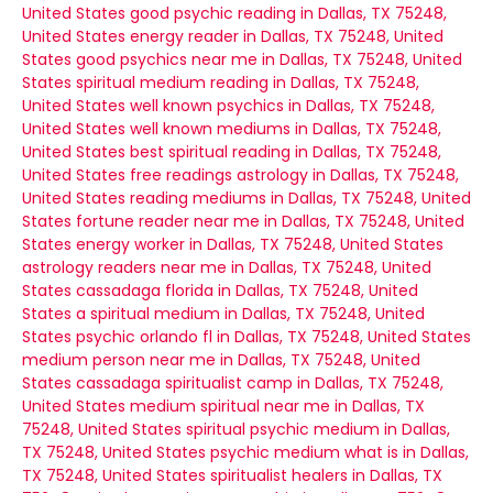
United States
good psychic reading in Dallas, TX 75248,
United States
energy reader in Dallas, TX 75248, United
States
good psychics near me in Dallas, TX 75248, United
States
spiritual medium reading in Dallas, TX 75248,
United States
well known psychics in Dallas, TX 75248,
United States
well known mediums in Dallas, TX 75248,
United States
best spiritual reading in Dallas, TX 75248,
United States
free readings astrology in Dallas, TX 75248,
United States
reading mediums in Dallas, TX 75248, United
States
fortune reader near me in Dallas, TX 75248, United
States
energy worker in Dallas, TX 75248, United States
astrology readers near me in Dallas, TX 75248, United
States
cassadaga florida in Dallas, TX 75248, United
States
a spiritual medium in Dallas, TX 75248, United
States
psychic orlando fl in Dallas, TX 75248, United States
medium person near me in Dallas, TX 75248, United
States
cassadaga spiritualist camp in Dallas, TX 75248,
United States
medium spiritual near me in Dallas, TX
75248, United States
spiritual psychic medium in Dallas,
TX 75248, United States
psychic medium what is in Dallas,
TX 75248, United States
spiritualist healers in Dallas, TX