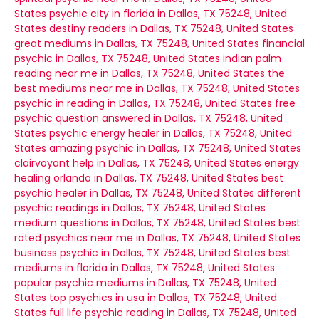
States
psychic city in florida in Dallas, TX 75248, United
States
destiny readers in Dallas, TX 75248, United States
great mediums in Dallas, TX 75248, United States
financial
psychic in Dallas, TX 75248, United States
indian palm
reading near me in Dallas, TX 75248, United States
the
best mediums near me in Dallas, TX 75248, United States
psychic in reading in Dallas, TX 75248, United States
free
psychic question answered in Dallas, TX 75248, United
States
psychic energy healer in Dallas, TX 75248, United
States
amazing psychic in Dallas, TX 75248, United States
clairvoyant help in Dallas, TX 75248, United States
energy
healing orlando in Dallas, TX 75248, United States
best
psychic healer in Dallas, TX 75248, United States
different
psychic readings in Dallas, TX 75248, United States
medium questions in Dallas, TX 75248, United States
best
rated psychics near me in Dallas, TX 75248, United States
business psychic in Dallas, TX 75248, United States
best
mediums in florida in Dallas, TX 75248, United States
popular psychic mediums in Dallas, TX 75248, United
States
top psychics in usa in Dallas, TX 75248, United
States
full life psychic reading in Dallas, TX 75248, United