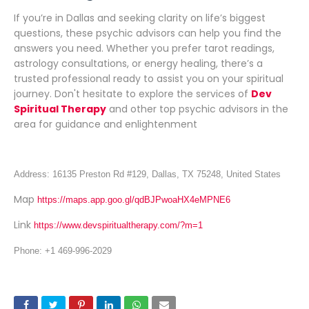
If you’re in Dallas and seeking clarity on life’s biggest
questions, these psychic advisors can help you find the
answers you need. Whether you prefer tarot readings,
astrology consultations, or energy healing, there’s a
trusted professional ready to assist you on your spiritual
journey. Don't hesitate to explore the services of
Dev
Spiritual Therapy
and other top psychic advisors in the
area for guidance and enlightenment
Address: 16135 Preston Rd #129, Dallas, TX 75248, United States
Map
https://maps.app.goo.gl/qdBJPwoaHX4eMPNE6
Link
https://www.devspiritualtherapy.com/?m=1
Phone: +1 469-996-2029