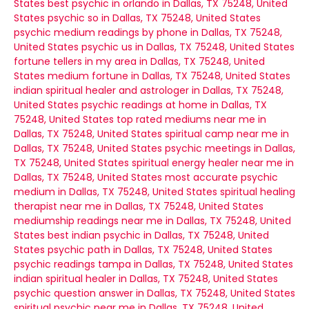
States
best psychic in orlando in Dallas, TX 75248, United
States
psychic so in Dallas, TX 75248, United States
psychic medium readings by phone in Dallas, TX 75248,
United States
psychic us in Dallas, TX 75248, United States
fortune tellers in my area in Dallas, TX 75248, United
States
medium fortune in Dallas, TX 75248, United States
indian spiritual healer and astrologer in Dallas, TX 75248,
United States
psychic readings at home in Dallas, TX
75248, United States
top rated mediums near me in
Dallas, TX 75248, United States
spiritual camp near me in
Dallas, TX 75248, United States
psychic meetings in Dallas,
TX 75248, United States
spiritual energy healer near me in
Dallas, TX 75248, United States
most accurate psychic
medium in Dallas, TX 75248, United States
spiritual healing
therapist near me in Dallas, TX 75248, United States
mediumship readings near me in Dallas, TX 75248, United
States
best indian psychic in Dallas, TX 75248, United
States
psychic path in Dallas, TX 75248, United States
psychic readings tampa in Dallas, TX 75248, United States
indian spiritual healer in Dallas, TX 75248, United States
psychic question answer in Dallas, TX 75248, United States
spiritual psychic near me in Dallas, TX 75248, United