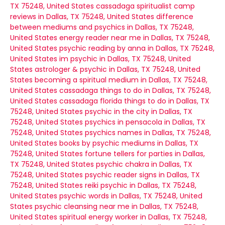
TX 75248, United States
cassadaga spiritualist camp
reviews in Dallas, TX 75248, United States
difference
between mediums and psychics in Dallas, TX 75248,
United States
energy reader near me in Dallas, TX 75248,
United States
psychic reading by anna in Dallas, TX 75248,
United States
im psychic in Dallas, TX 75248, United
States
astrologer & psychic in Dallas, TX 75248, United
States
becoming a spiritual medium in Dallas, TX 75248,
United States
cassadaga things to do in Dallas, TX 75248,
United States
cassadaga florida things to do in Dallas, TX
75248, United States
psychic in the city in Dallas, TX
75248, United States
psychics in pensacola in Dallas, TX
75248, United States
psychics names in Dallas, TX 75248,
United States
books by psychic mediums in Dallas, TX
75248, United States
fortune tellers for parties in Dallas,
TX 75248, United States
psychic chakra in Dallas, TX
75248, United States
psychic reader signs in Dallas, TX
75248, United States
reiki psychic in Dallas, TX 75248,
United States
psychic words in Dallas, TX 75248, United
States
psychic cleansing near me in Dallas, TX 75248,
United States
spiritual energy worker in Dallas, TX 75248,