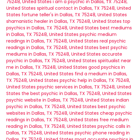
75248, United States
i am a psychic in Dallas, TX 75248,
United States
spiritual contact in Dallas, TX 75248, United
States
fortune teller's in Dallas, TX 75248, United States
shamanistic healer in Dallas, TX 75248, United States
top
psychics in Dallas, TX 75248, United States
best mediums
in Dallas, TX 75248, United States
psychic medium
readings in Dallas, TX 75248, United States
real psychic
readings in Dallas, TX 75248, United States
best psychic
mediums in Dallas, TX 75248, United States
accurate
psychic in Dallas, TX 75248, United States
spiritualist near
me in Dallas, TX 75248, United States
good psychics in
Dallas, TX 75248, United States
find a medium in Dallas,
TX 75248, United States
psychic help in Dallas, TX 75248,
United States
psychic services in Dallas, TX 75248, United
States
the best psychic in Dallas, TX 75248, United States
psychic website in Dallas, TX 75248, United States
indian
psychic in Dallas, TX 75248, United States
best psychic
websites in Dallas, TX 75248, United States
cheap psychic
readings in Dallas, TX 75248, United States
free medium
reading in Dallas, TX 75248, United States
psychic calls in
Dallas, TX 75248, United States
psychic phone reading in
Dallas, TX 75248, United States
most accurate psychics in