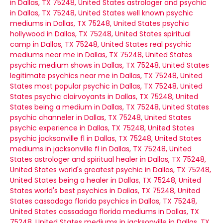
in Dallas, TX 75248, United States
astrologer and psychic
in Dallas, TX 75248, United States
well known psychic
mediums in Dallas, TX 75248, United States
psychic
hollywood in Dallas, TX 75248, United States
spiritual
camp in Dallas, TX 75248, United States
real psychic
mediums near me in Dallas, TX 75248, United States
psychic medium shows in Dallas, TX 75248, United States
legitimate psychics near me in Dallas, TX 75248, United
States
most popular psychic in Dallas, TX 75248, United
States
psychic clairvoyants in Dallas, TX 75248, United
States
being a medium in Dallas, TX 75248, United States
psychic channeler in Dallas, TX 75248, United States
psychic experience in Dallas, TX 75248, United States
psychic jacksonville fl in Dallas, TX 75248, United States
mediums in jacksonville fl in Dallas, TX 75248, United
States
astrologer and spiritual healer in Dallas, TX 75248,
United States
world's greatest psychic in Dallas, TX 75248,
United States
being a healer in Dallas, TX 75248, United
States
world's best psychics in Dallas, TX 75248, United
States
cassadaga florida psychics in Dallas, TX 75248,
United States
cassadaga florida mediums in Dallas, TX
75248, United States
mediums in jacksonville in Dallas, TX