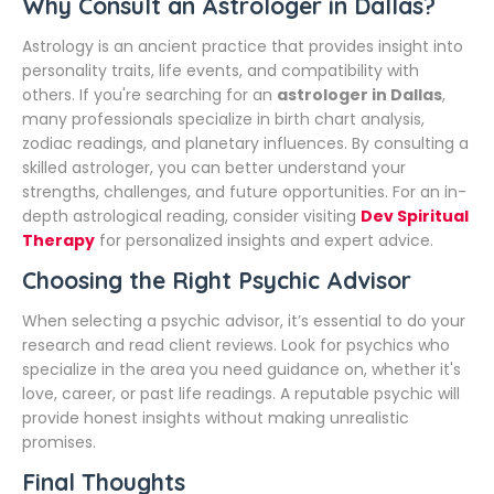
Why Consult an Astrologer in Dallas?
Astrology is an ancient practice that provides insight into
personality traits, life events, and compatibility with
others. If you're searching for an
astrologer in Dallas
,
many professionals specialize in birth chart analysis,
zodiac readings, and planetary influences. By consulting a
skilled astrologer, you can better understand your
strengths, challenges, and future opportunities. For an in-
depth astrological reading, consider visiting
Dev Spiritual
Therapy
for personalized insights and expert advice.
Choosing the Right Psychic Advisor
When selecting a psychic advisor, it’s essential to do your
research and read client reviews. Look for psychics who
specialize in the area you need guidance on, whether it's
love, career, or past life readings. A reputable psychic will
provide honest insights without making unrealistic
promises.
Final Thoughts