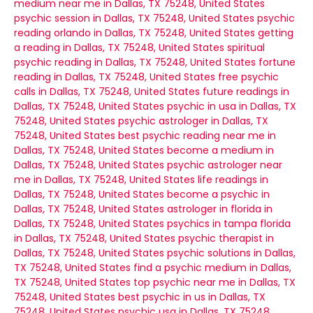
medium near me in Dallas, TX 75248, United States
psychic session in Dallas, TX 75248, United States
psychic
reading orlando in Dallas, TX 75248, United States
getting
a reading in Dallas, TX 75248, United States
spiritual
psychic reading in Dallas, TX 75248, United States
fortune
reading in Dallas, TX 75248, United States
free psychic
calls in Dallas, TX 75248, United States
future readings in
Dallas, TX 75248, United States
psychic in usa in Dallas, TX
75248, United States
psychic astrologer in Dallas, TX
75248, United States
best psychic reading near me in
Dallas, TX 75248, United States
become a medium in
Dallas, TX 75248, United States
psychic astrologer near
me in Dallas, TX 75248, United States
life readings in
Dallas, TX 75248, United States
become a psychic in
Dallas, TX 75248, United States
astrologer in florida in
Dallas, TX 75248, United States
psychics in tampa florida
in Dallas, TX 75248, United States
psychic therapist in
Dallas, TX 75248, United States
psychic solutions in Dallas,
TX 75248, United States
find a psychic medium in Dallas,
TX 75248, United States
top psychic near me in Dallas, TX
75248, United States
best psychic in us in Dallas, TX
75248, United States
psychic usa in Dallas, TX 75248,