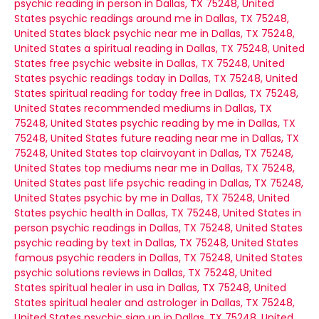
psychic reading in person in Dallas, TX 75248, United
States
psychic readings around me in Dallas, TX 75248,
United States
black psychic near me in Dallas, TX 75248,
United States
a spiritual reading in Dallas, TX 75248, United
States
free psychic website in Dallas, TX 75248, United
States
psychic readings today in Dallas, TX 75248, United
States
spiritual reading for today free in Dallas, TX 75248,
United States
recommended mediums in Dallas, TX
75248, United States
psychic reading by me in Dallas, TX
75248, United States
future reading near me in Dallas, TX
75248, United States
top clairvoyant in Dallas, TX 75248,
United States
top mediums near me in Dallas, TX 75248,
United States
past life psychic reading in Dallas, TX 75248,
United States
psychic by me in Dallas, TX 75248, United
States
psychic health in Dallas, TX 75248, United States
in
person psychic readings in Dallas, TX 75248, United States
psychic reading by text in Dallas, TX 75248, United States
famous psychic readers in Dallas, TX 75248, United States
psychic solutions reviews in Dallas, TX 75248, United
States
spiritual healer in usa in Dallas, TX 75248, United
States
spiritual healer and astrologer in Dallas, TX 75248,
United States
psychic sign up in Dallas, TX 75248, United