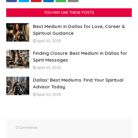
YOU MAY LIKE THESE POSTS
Best Medium in Dallas for Love, Career &
Spiritual Guidance
April 30, 2025
Finding Closure: Best Medium in Dallas for
Spirit Messages
April 30, 2025
Dallas’ Best Mediums: Find Your Spiritual
Advisor Today
April 30, 2025
0 Comments