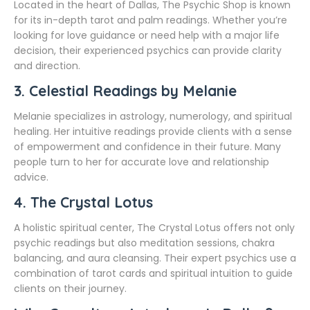
Located in the heart of Dallas, The Psychic Shop is known
for its in-depth tarot and palm readings. Whether you’re
looking for love guidance or need help with a major life
decision, their experienced psychics can provide clarity
and direction.
3.
Celestial Readings by Melanie
Melanie specializes in astrology, numerology, and spiritual
healing. Her intuitive readings provide clients with a sense
of empowerment and confidence in their future. Many
people turn to her for accurate love and relationship
advice.
4.
The Crystal Lotus
A holistic spiritual center, The Crystal Lotus offers not only
psychic readings but also meditation sessions, chakra
balancing, and aura cleansing. Their expert psychics use a
combination of tarot cards and spiritual intuition to guide
clients on their journey.