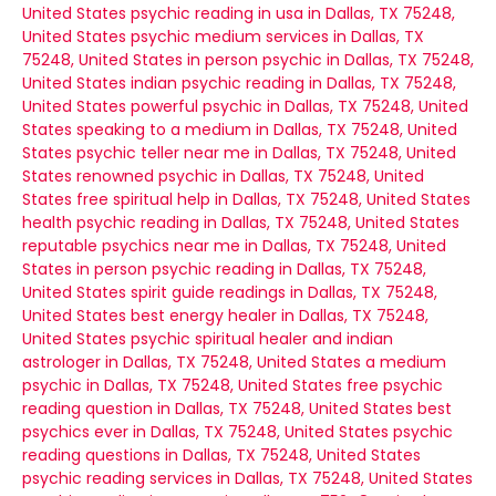
United States
psychic reading in usa in Dallas, TX 75248,
United States
psychic medium services in Dallas, TX
75248, United States
in person psychic in Dallas, TX 75248,
United States
indian psychic reading in Dallas, TX 75248,
United States
powerful psychic in Dallas, TX 75248, United
States
speaking to a medium in Dallas, TX 75248, United
States
psychic teller near me in Dallas, TX 75248, United
States
renowned psychic in Dallas, TX 75248, United
States
free spiritual help in Dallas, TX 75248, United States
health psychic reading in Dallas, TX 75248, United States
reputable psychics near me in Dallas, TX 75248, United
States
in person psychic reading in Dallas, TX 75248,
United States
spirit guide readings in Dallas, TX 75248,
United States
best energy healer in Dallas, TX 75248,
United States
psychic spiritual healer and indian
astrologer in Dallas, TX 75248, United States
a medium
psychic in Dallas, TX 75248, United States
free psychic
reading question in Dallas, TX 75248, United States
best
psychics ever in Dallas, TX 75248, United States
psychic
reading questions in Dallas, TX 75248, United States
psychic reading services in Dallas, TX 75248, United States