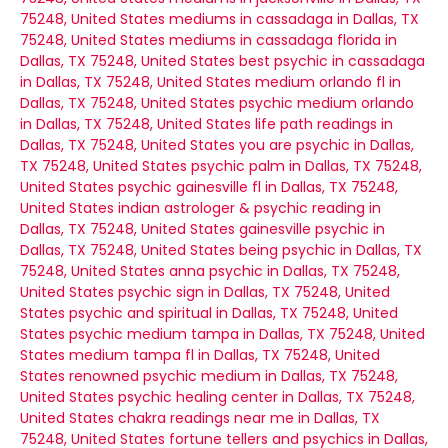
75248, United States
mediums in cassadaga in Dallas, TX
75248, United States
mediums in cassadaga florida in
Dallas, TX 75248, United States
best psychic in cassadaga
in Dallas, TX 75248, United States
medium orlando fl in
Dallas, TX 75248, United States
psychic medium orlando
in Dallas, TX 75248, United States
life path readings in
Dallas, TX 75248, United States
you are psychic in Dallas,
TX 75248, United States
psychic palm in Dallas, TX 75248,
United States
psychic gainesville fl in Dallas, TX 75248,
United States
indian astrologer & psychic reading in
Dallas, TX 75248, United States
gainesville psychic in
Dallas, TX 75248, United States
being psychic in Dallas, TX
75248, United States
anna psychic in Dallas, TX 75248,
United States
psychic sign in Dallas, TX 75248, United
States
psychic and spiritual in Dallas, TX 75248, United
States
psychic medium tampa in Dallas, TX 75248, United
States
medium tampa fl in Dallas, TX 75248, United
States
renowned psychic medium in Dallas, TX 75248,
United States
psychic healing center in Dallas, TX 75248,
United States
chakra readings near me in Dallas, TX
75248, United States
fortune tellers and psychics in Dallas,