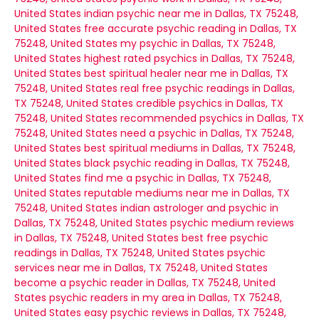
United States
indian psychic near me in Dallas, TX 75248,
United States
free accurate psychic reading in Dallas, TX
75248, United States
my psychic in Dallas, TX 75248,
United States
highest rated psychics in Dallas, TX 75248,
United States
best spiritual healer near me in Dallas, TX
75248, United States
real free psychic readings in Dallas,
TX 75248, United States
credible psychics in Dallas, TX
75248, United States
recommended psychics in Dallas, TX
75248, United States
need a psychic in Dallas, TX 75248,
United States
best spiritual mediums in Dallas, TX 75248,
United States
black psychic reading in Dallas, TX 75248,
United States
find me a psychic in Dallas, TX 75248,
United States
reputable mediums near me in Dallas, TX
75248, United States
indian astrologer and psychic in
Dallas, TX 75248, United States
psychic medium reviews
in Dallas, TX 75248, United States
best free psychic
readings in Dallas, TX 75248, United States
psychic
services near me in Dallas, TX 75248, United States
become a psychic reader in Dallas, TX 75248, United
States
psychic readers in my area in Dallas, TX 75248,
United States
easy psychic reviews in Dallas, TX 75248,