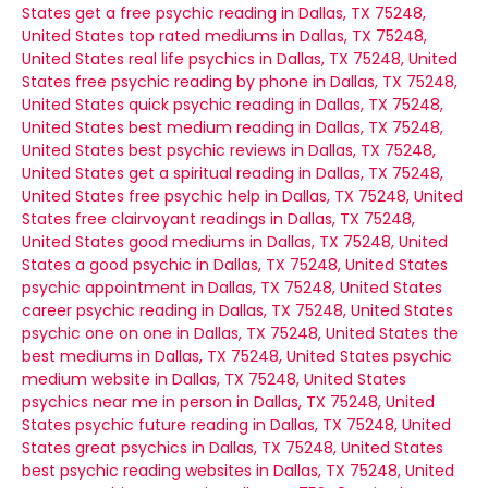
States
get a free psychic reading in Dallas, TX 75248,
United States
top rated mediums in Dallas, TX 75248,
United States
real life psychics in Dallas, TX 75248, United
States
free psychic reading by phone in Dallas, TX 75248,
United States
quick psychic reading in Dallas, TX 75248,
United States
best medium reading in Dallas, TX 75248,
United States
best psychic reviews in Dallas, TX 75248,
United States
get a spiritual reading in Dallas, TX 75248,
United States
free psychic help in Dallas, TX 75248, United
States
free clairvoyant readings in Dallas, TX 75248,
United States
good mediums in Dallas, TX 75248, United
States
a good psychic in Dallas, TX 75248, United States
psychic appointment in Dallas, TX 75248, United States
career psychic reading in Dallas, TX 75248, United States
psychic one on one in Dallas, TX 75248, United States
the
best mediums in Dallas, TX 75248, United States
psychic
medium website in Dallas, TX 75248, United States
psychics near me in person in Dallas, TX 75248, United
States
psychic future reading in Dallas, TX 75248, United
States
great psychics in Dallas, TX 75248, United States
best psychic reading websites in Dallas, TX 75248, United